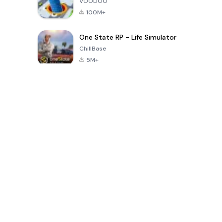
VOODOO
100M+
One State RP - Life Simulator
ChillBase
5M+
Popular Games In Last 30 Days
PUBG MOBILE
Free Fire: The
Toca Life
LITE
Chaos
World: Build
Story
4.0
4.2
4.6