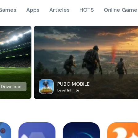
Games
Apps
Articles
HOTS
Online Game
PUBG MOBILE
Download
Level Infinite