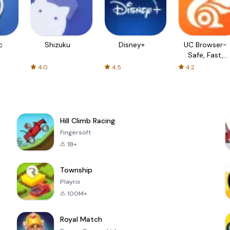
c
Shizuku
Disney+
UC Browser-
Safe, Fast,
Private
4.0
4.5
4.2
Hill Climb Racing
Fingersoft
1B+
Township
Playrix
100M+
Royal Match