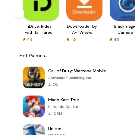
inDrive. Rides
Downloader by
Blackmagi
with fair fares
AFTVnews
Camera
4.9
4.6
4.9
Hot Games
Call of Duty: Warzone Mobile
Activision Publishing, Inc.
7K+
Mario Kart Tour
Nintendo Co., Ltd.
100M+
Hole.io