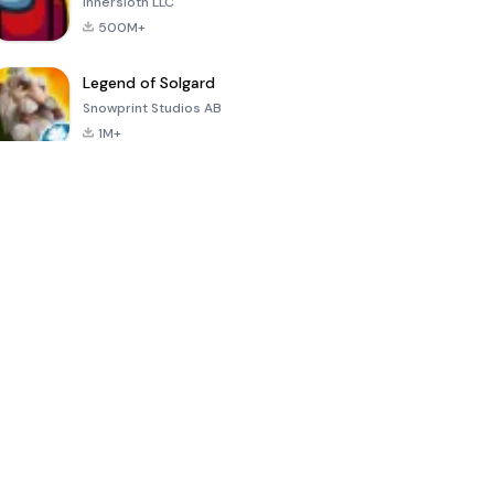
Innersloth LLC
500M+
Legend of Solgard
Snowprint Studios AB
1M+
Call of Duty:
Dream League
Minecraft Trial
Mobile Season
Soccer 2024
3
4.5
4.7
4.8