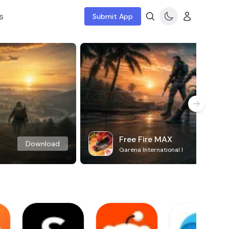
s
Submit App
Free Fire MAX
Download
Garena International I