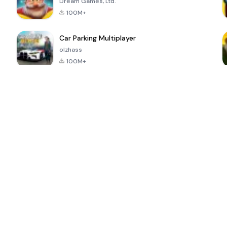
Dream Games, Ltd.
100M+
Car Parking Multiplayer
olzhass
100M+
ePSXe for
Super Bear
Block Blast!
 a
Android
Adventure
4.6
4.4
4.2