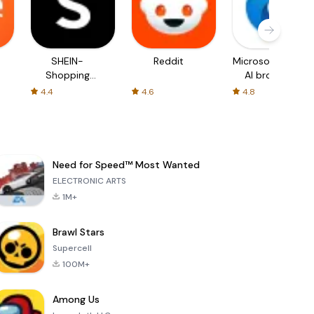
SHEIN-
Reddit
Microsoft Edge:
Shopping
AI browser
Online
4.4
4.6
4.8
Need for Speed™ Most Wanted
ELECTRONIC ARTS
1M+
Brawl Stars
Supercell
100M+
Among Us