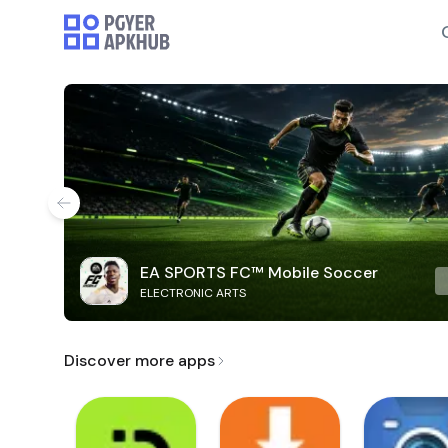
EA SPORTS FC™ Mobile Soccer
ELECTRONIC ARTS
Discover more apps