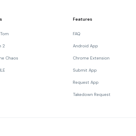
s
Features
g Tom
FAQ
n 2
Android App
 The Chaos
Chrome Extension
ILE
Submit App
Request App
Takedown Request