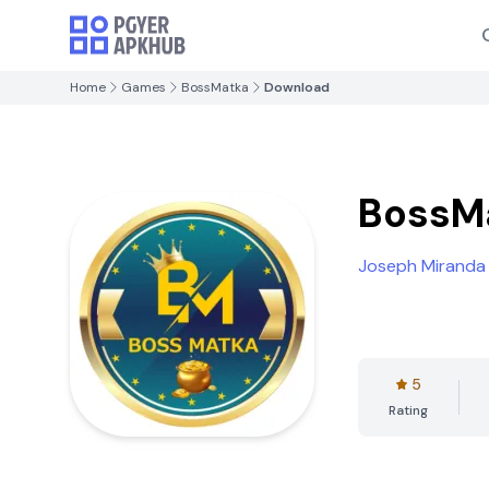
Home
Games
BossMatka
Download
BossM
Joseph Miranda
5
Rating