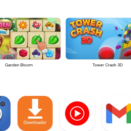
Garden Bloom
Tower Crash 3D