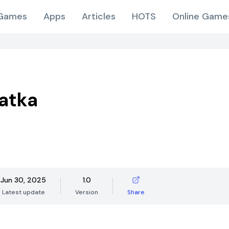
Games
Apps
Articles
HOTS
Online Game
atka
Jun 30, 2025
1.0
Latest update
Version
Share