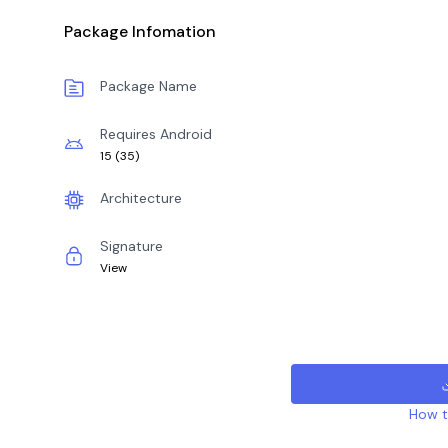
Package Infomation
Package Name
Requires Android
15
(
35
)
Architecture
Signature
View
How to