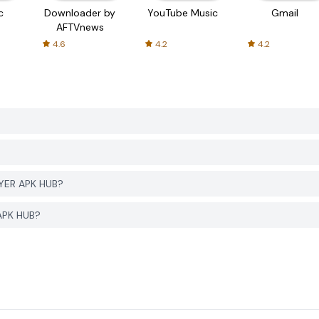
c
Downloader by
YouTube Music
Gmail
AFTVnews
4.6
4.2
4.2
GYER APK HUB?
APK HUB?