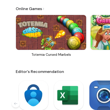
Online Games
Totemia Cursed Marbels
Editor's Recommendation