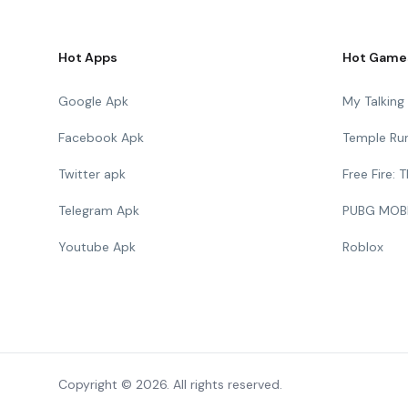
Hot Apps
Hot Game
Google Apk
My Talkin
Facebook Apk
Temple Ru
Twitter apk
Free Fire:
Telegram Apk
PUBG MOB
Youtube Apk
Roblox
Copyright © 2026. All rights reserved.