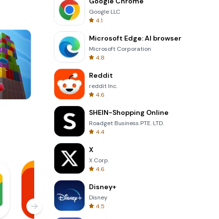
Google Chrome
Google LLC
4.1
Microsoft Edge: AI browser
Microsoft Corporation
4.8
Reddit
reddit Inc.
4.6
Wheel Of Fortune Quiz
SHEIN-Shopping Online
Roadget Business PTE. LTD.
4.4
X
X Corp.
4.6
Disney+
Disney
4.5