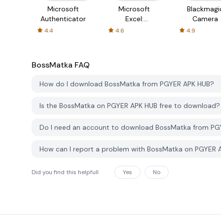
Microsoft
Microsoft
Blackmagi
Authenticator
Excel:
Camera
Spreadsheets
4.4
4.6
4.9
BossMatka
FAQ
How do I download BossMatka from PGYER APK HUB?
Is the BossMatka on PGYER APK HUB free to download?
Do I need an account to download BossMatka from P
How can I report a problem with BossMatka on PGYER 
Did you find this helpfull
Yes
No