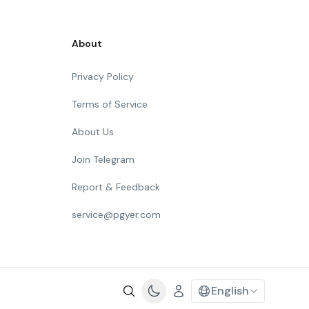
About
Privacy Policy
Terms of Service
About Us
Join Telegram
Report & Feedback
service@pgyer.com
English