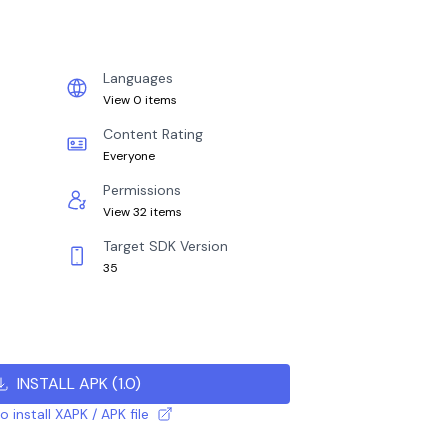
Languages
View 0 items
Content Rating
Everyone
Permissions
View 32 items
Target SDK Version
35
INSTALL APK
(
1.0
)
 install XAPK / APK file