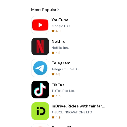
Most Popular
YouTube
Google LLC
4.8
Netflix
Netflix, Inc.
4.2
Telegram
Telegram FZ-LLC
4.3
TikTok
TikTok Pte. Ltd.
4.6
inDrive. Rides with fair fares
® SUOL INNOVATIONS LTD
4.9