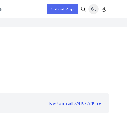
s
Submit App
How to install XAPK / APK file