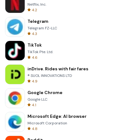
Netflix, Inc.
4.2
Telegram
Telegram FZ-LLC
4.3
TikTok
TikTok Pte. Ltd.
4.6
inDrive. Rides with fair fares
® SUOL INNOVATIONS LTD
4.9
Google Chrome
Google LLC
4.1
Microsoft Edge: AI browser
Microsoft Corporation
4.8