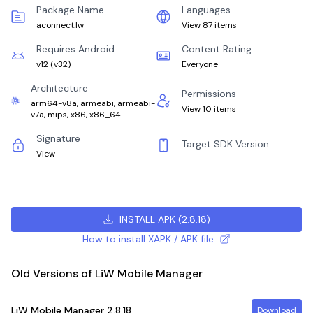
Package Name
Languages
aconnect.lw
View 87 items
Requires Android
Content Rating
v12
(
v32
)
Everyone
Architecture
Permissions
arm64-v8a, armeabi, armeabi-
View 10 items
v7a, mips, x86, x86_64
Signature
Target SDK Version
View
INSTALL APK
(
2.8.18
)
How to install XAPK / APK file
Old Versions of LiW Mobile Manager
LiW Mobile Manager
2.8.18
Download