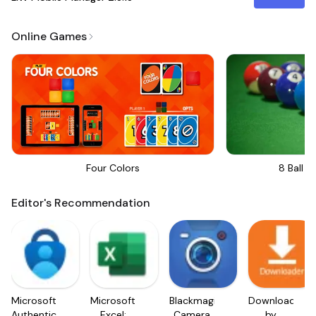
Online Games
Four Colors
8 Ball Bi
Editor's Recommendation
Microsoft
Microsoft
Blackmagic
Downloader
Authenticator
Excel:
Camera
by