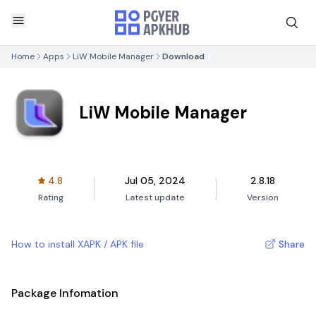
Home
Apps
LiW Mobile Manager
Download
LiW Mobile Manager
4.8
Jul 05, 2024
2.8.18
Rating
Latest update
Version
How to install XAPK / APK file
Share
Package Infomation