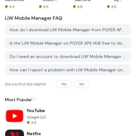
Spreadsheets
AFTVnews
4.4
4.6
4.9
4.6
LiW Mobile Manager
FAQ
How do I download LiW Mobile Manager from PGYER APK HUB?
Is the LiW Mobile Manager on PGYER APK HUB free to download?
Do I need an account to download LiW Mobile Manager from PGYER APK HUB?
How can I report a problem with LiW Mobile Manager on PGYER APK HUB?
Did you find this helpfull
Yes
No
Most Popular
YouTube
Google LLC
4.8
Netflix