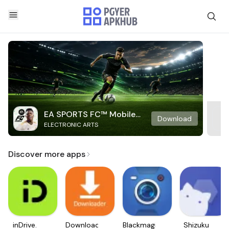
EA SPORTS FC™ Mobile
Download
ELECTRONIC ARTS
Soccer
Discover more apps
inDrive.
Downloader
Blackmagic
Shizuku