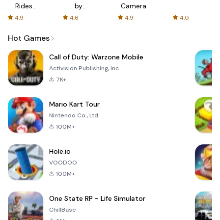
Rides
by
Camera
with fair
AFTVnews
4.9
4.6
4.9
4.0
fares
Hot Games
Call of Duty: Warzone Mobile
Activision Publishing, Inc.
7K+
Mario Kart Tour
Nintendo Co., Ltd.
100M+
Hole.io
VOODOO
100M+
One State RP - Life Simulator
ChillBase