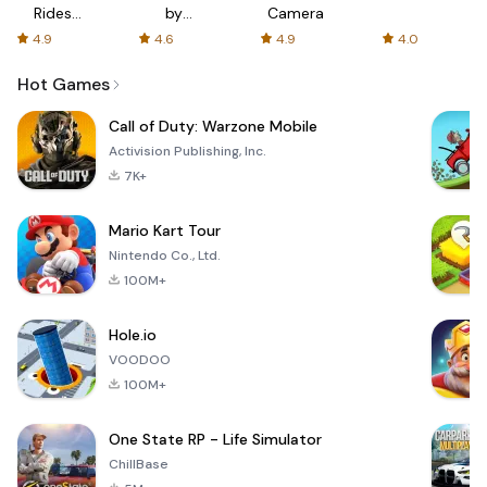
Rides
by
Camera
with fair
AFTVnews
4.9
4.6
4.9
4.0
fares
Hot Games
Call of Duty: Warzone Mobile
Activision Publishing, Inc.
7K+
Mario Kart Tour
Nintendo Co., Ltd.
100M+
Hole.io
VOODOO
100M+
One State RP - Life Simulator
ChillBase