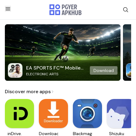
EA SPORTS FC™ Mobile
Download
ELECTRONIC ARTS
Soccer
Discover more apps
inDrive.
Downloader
Blackmagic
Shizuku