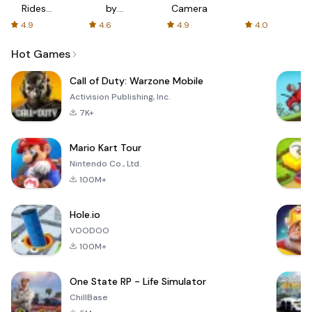
Rides
by
Camera
with fair
AFTVnews
4.9
4.6
4.9
4.0
fares
Hot Games
Call of Duty: Warzone Mobile
Activision Publishing, Inc.
7K+
Mario Kart Tour
Nintendo Co., Ltd.
100M+
Hole.io
VOODOO
100M+
One State RP - Life Simulator
ChillBase