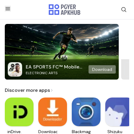
EA SPORTS FC™ Mobile
Download
ELECTRONIC ARTS
Soccer
Discover more apps
inDrive.
Downloader
Blackmagic
Shizuku