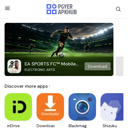
EA SPORTS FC™ Mobile
Download
ELECTRONIC ARTS
Soccer
Discover more apps
inDrive.
Downloader
Blackmagic
Shizuku