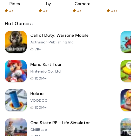
Rides
by
Camera
with fair
AFTVnews
4.9
4.6
4.9
4.0
fares
Hot Games
Call of Duty: Warzone Mobile
Activision Publishing, Inc.
7K+
Mario Kart Tour
Nintendo Co., Ltd.
100M+
Hole.io
VOODOO
100M+
One State RP - Life Simulator
ChillBase