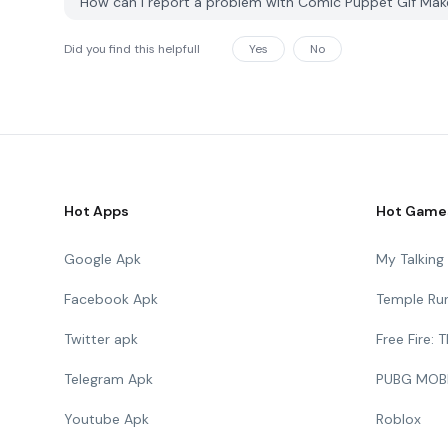
How can I report a problem with Comic Puppet Gif Ma
Did you find this helpfull
Yes
No
Hot Apps
Hot Game
Google Apk
My Talkin
Facebook Apk
Temple Ru
Twitter apk
Free Fire:
Telegram Apk
PUBG MOB
Youtube Apk
Roblox