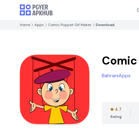
Home
Apps
Comic Puppet Gif Maker
Download
Comic 
BahraniApps
4.7
Rating