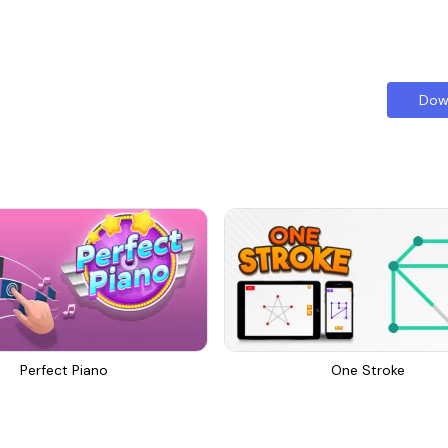
Dow
Perfect Piano
One Stroke