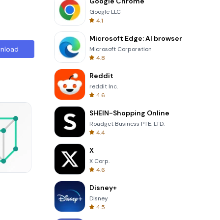
Google Chrome
Google LLC
4.1
Microsoft Edge: AI browser
nload
Microsoft Corporation
4.8
Reddit
reddit Inc.
4.6
SHEIN-Shopping Online
Roadget Business PTE. LTD.
4.4
X
X Corp.
4.6
8 Ball Billiards Classic
Disney+
Disney
4.5