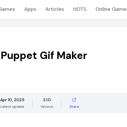
Games
Apps
Articles
HOTS
Online Game
Puppet Gif Maker
Apr 10, 2025
3.1.0
Latest update
Version
Share