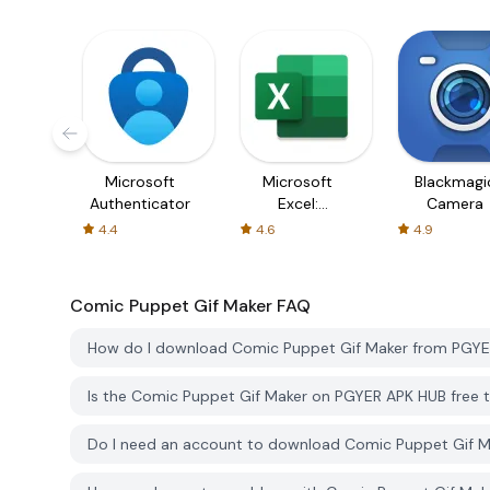
Microsoft
Microsoft
Blackmagi
Authenticator
Excel:
Camera
Spreadsheets
4.4
4.6
4.9
Comic Puppet Gif Maker
FAQ
How do I download Comic Puppet Gif Maker from PGY
Is the Comic Puppet Gif Maker on PGYER APK HUB free
Do I need an account to download Comic Puppet Gif 