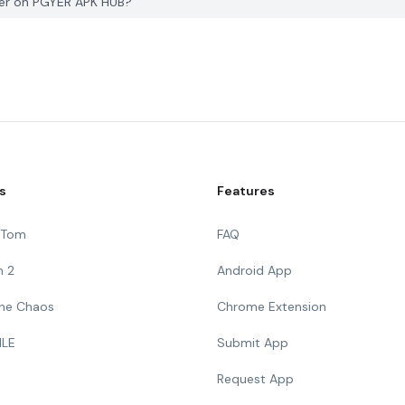
ker on PGYER APK HUB?
s
Features
g Tom
FAQ
n 2
Android App
 The Chaos
Chrome Extension
ILE
Submit App
Request App