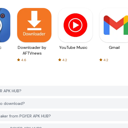
c
Downloader by
YouTube Music
Gmail
AFTVnews
4.6
4.2
4.2
ER APK HUB?
 to download?
Maker from PGYER APK HUB?