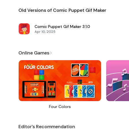
Old Versions of Comic Puppet Gif Maker
Comic Puppet Gif Maker
3.1.0
Apr 10, 2025
Online Games
Four Colors
Editor's Recommendation