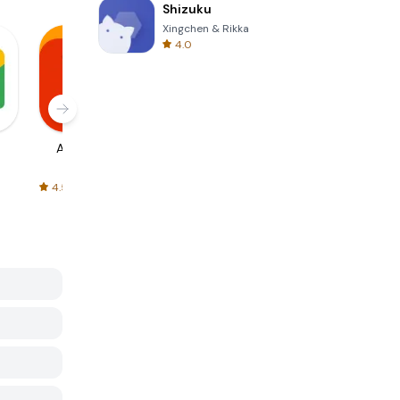
Shizuku
Xingchen & Rikka
4.0
AliExpress
Signal Private
Spotify - Music
Messenger
and Podcasts
4.5
4.3
4.6