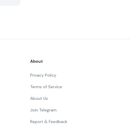
About
Privacy Policy
Terms of Service
About Us
Join Telegram
Report & Feedback