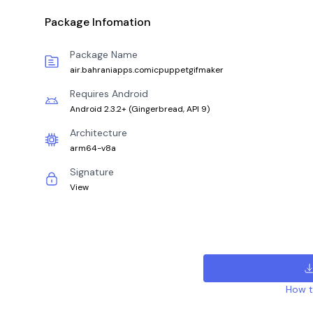
Package Infomation
Package Name
air.bahraniapps.comicpuppetgifmaker
Requires Android
Android 2.3.2+
(
Gingerbread, API 9
)
Architecture
arm64-v8a
Signature
View
How to