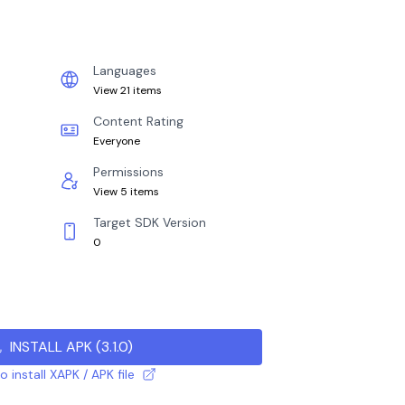
Languages
View 21 items
Content Rating
Everyone
Permissions
View 5 items
Target SDK Version
0
INSTALL APK
(
3.1.0
)
 install XAPK / APK file