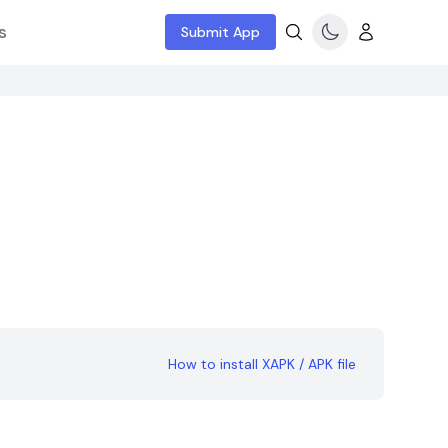
s
Submit App
How to install XAPK / APK file