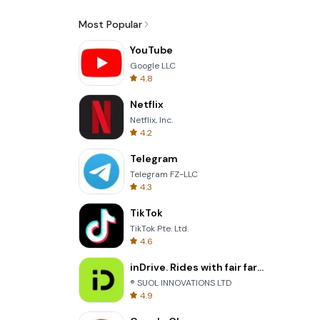
Most Popular
YouTube
Google LLC
4.8
Netflix
Netflix, Inc.
4.2
Telegram
Telegram FZ-LLC
4.3
TikTok
TikTok Pte. Ltd.
4.6
inDrive. Rides with fair fares
® SUOL INNOVATIONS LTD
4.9