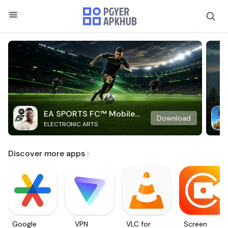
EA SPORTS FC™ Mobile
Download
ELECTRONIC ARTS
Soccer
Discover more apps
Google
VPN
VLC for
Screen