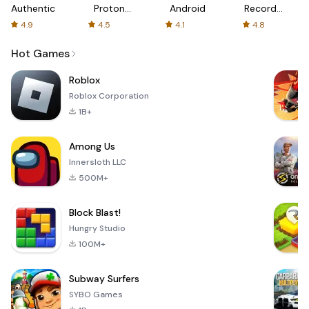
Authenticator
Proton:
Android
Recorder
Fast &
-
4.9
4.5
4.1
4.8
Secure
XRecorder
VPN
Hot Games
Roblox
Roblox Corporation
1B+
Among Us
Innersloth LLC
500M+
Block Blast!
Hungry Studio
100M+
Subway Surfers
SYBO Games