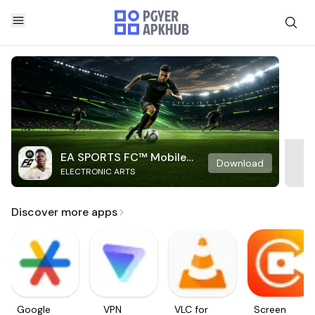
EA SPORTS FC™ Mobile
Download
ELECTRONIC ARTS
Soccer
Discover more apps
Google
VPN
VLC for
Screen