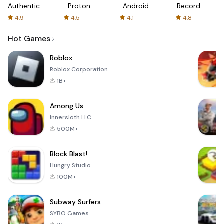
Authenticator
Proton:
Android
Recorder
Fast &
-
4.9
4.5
4.1
4.8
Secure
XRecorder
VPN
Hot Games
Roblox
Roblox Corporation
1B+
Among Us
Innersloth LLC
500M+
Block Blast!
Hungry Studio
100M+
Subway Surfers
SYBO Games