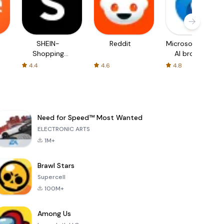
SHEIN-
Reddit
Microsoft Edge:
Shopping
AI browser
Online
4.4
4.6
4.8
Need for Speed™ Most Wanted
ELECTRONIC ARTS
1M+
Brawl Stars
Supercell
100M+
Among Us