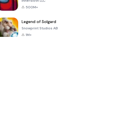
Innersloth LLC
500M+
Legend of Solgard
Snowprint Studios AB
1M+
Call of Duty:
Dream League
Minecraft Trial
Mobile Season
Soccer 2024
3
4.5
4.7
4.8