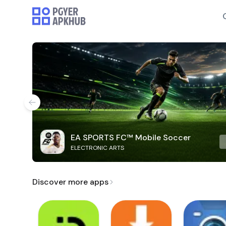
EA SPORTS FC™ Mobile Soccer
ELECTRONIC ARTS
Discover more apps