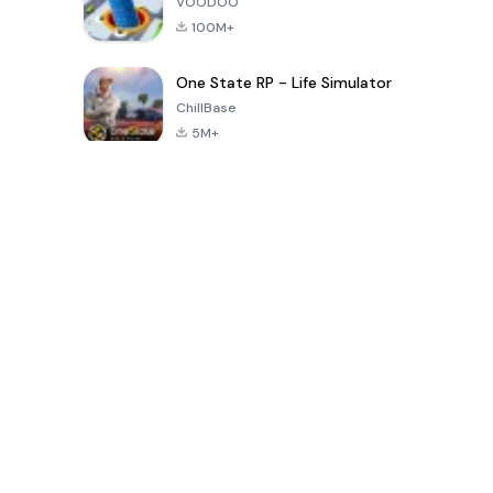
VOODOO
100M+
One State RP - Life Simulator
ChillBase
5M+
Popular Games In Last 30 Days
PUBG MOBILE
Free Fire: The
Toca Life
LITE
Chaos
World: Build
Story
4.0
4.2
4.6