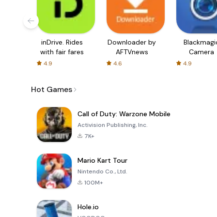
inDrive. Rides
Downloader by
Blackmagi
with fair fares
AFTVnews
Camera
4.9
4.6
4.9
Hot Games
Call of Duty: Warzone Mobile
Activision Publishing, Inc.
7K+
Mario Kart Tour
Nintendo Co., Ltd.
100M+
Hole.io