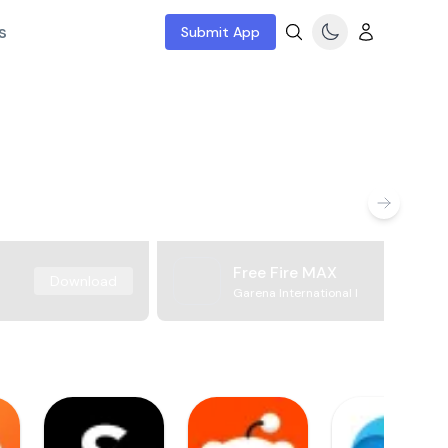
s
Submit App
Free Fire MAX
Download
Garena International I