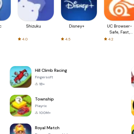
c
Shizuku
Disney+
UC Browser-
Safe, Fast,
Private
4.0
4.5
4.2
Hill Climb Racing
Fingersoft
1B+
Township
Playrix
100M+
Royal Match