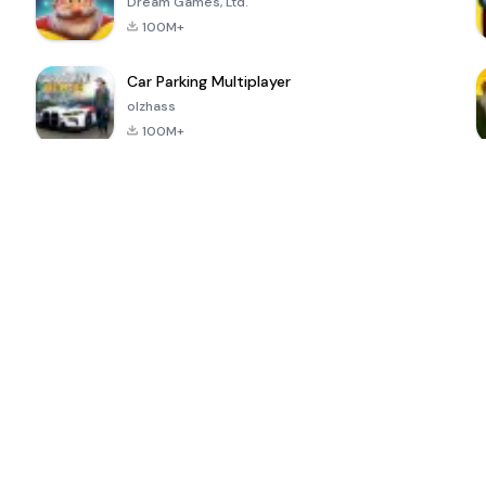
Dream Games, Ltd.
100M+
Car Parking Multiplayer
olzhass
100M+
ePSXe for
Super Bear
Block Blast!
 a
Android
Adventure
4.6
4.4
4.2