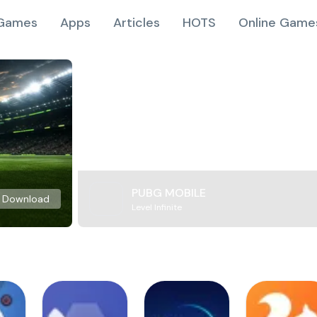
Games
Apps
Articles
HOTS
Online Game
PUBG MOBILE
Download
Level Infinite