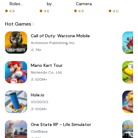
Rides
by
Camera
with fair
AFTVnews
4.9
4.6
4.9
4.0
fares
Hot Games
Call of Duty: Warzone Mobile
Activision Publishing, Inc.
7K+
Mario Kart Tour
Nintendo Co., Ltd.
100M+
Hole.io
VOODOO
100M+
One State RP - Life Simulator
ChillBase