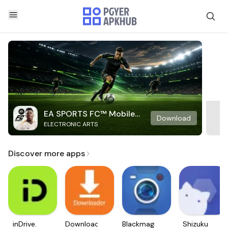
EA SPORTS FC™ Mobile
Download
ELECTRONIC ARTS
Soccer
Discover more apps
inDrive.
Downloader
Blackmagic
Shizuku