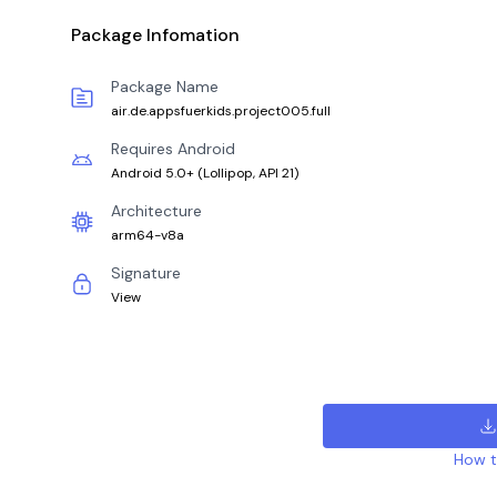
Package Infomation
Package Name
air.de.appsfuerkids.project005.full
Requires Android
Android 5.0+
(
Lollipop, API 21
)
Architecture
arm64-v8a
Signature
View
How to