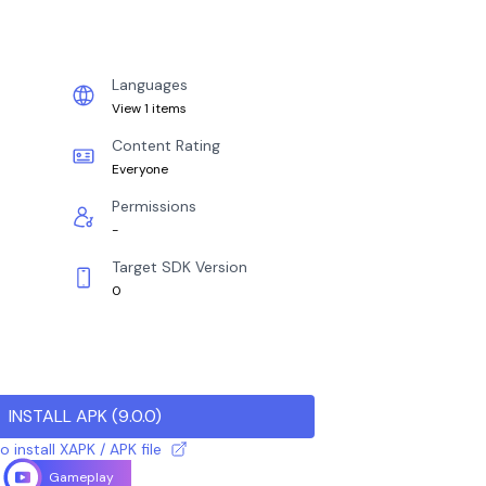
Languages
View 1 items
Content Rating
Everyone
Permissions
-
Target SDK Version
0
INSTALL APK
(
9.0.0
)
 install XAPK / APK file
Gameplay