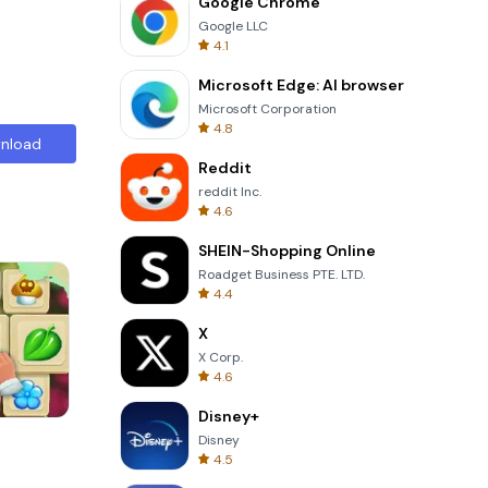
Google Chrome
Google LLC
4.1
Microsoft Edge: AI browser
Microsoft Corporation
4.8
nload
Reddit
reddit Inc.
4.6
SHEIN-Shopping Online
Roadget Business PTE. LTD.
4.4
X
X Corp.
4.6
Disney+
Om Nom Run
Disney
4.5