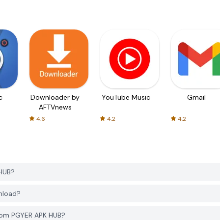
c
Downloader by
YouTube Music
Gmail
AFTVnews
4.6
4.2
4.2
 HUB?
wnload?
from PGYER APK HUB?