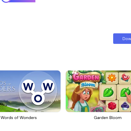
Dow
Words of Wonders
Garden Bloom