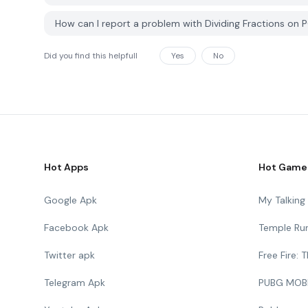
How can I report a problem with Dividing Fractions on
Did you find this helpfull
Yes
No
Hot Apps
Hot Game
Google Apk
My Talkin
Facebook Apk
Temple Ru
Twitter apk
Free Fire:
Telegram Apk
PUBG MOB