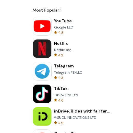
Most Popular
YouTube
Google LLC
4.8
Netflix
Netflix, Inc.
4.2
Telegram
Telegram FZ-LLC
4.3
TikTok
TikTok Pte. Ltd.
4.6
inDrive. Rides with fair fares
® SUOL INNOVATIONS LTD
4.9