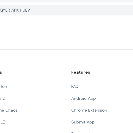
 PGYER APK HUB?
s
Features
g Tom
FAQ
n 2
Android App
 The Chaos
Chrome Extension
ILE
Submit App