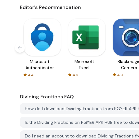
Editor's Recommendation
Microsoft
Microsoft
Blackmagi
Authenticator
Excel:
Camera
Spreadsheets
4.4
4.6
4.9
Dividing Fractions
FAQ
How do I download Dividing Fractions from PGYER APK
Is the Dividing Fractions on PGYER APK HUB free to do
Do I need an account to download Dividing Fractions 