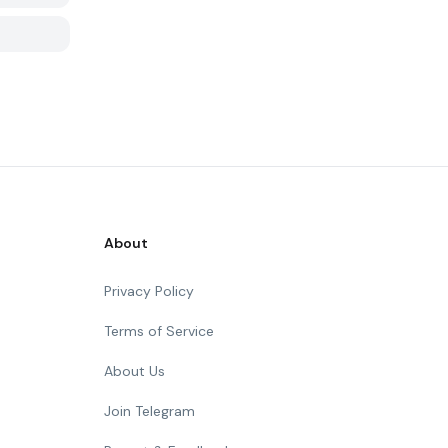
About
Privacy Policy
Terms of Service
About Us
Join Telegram