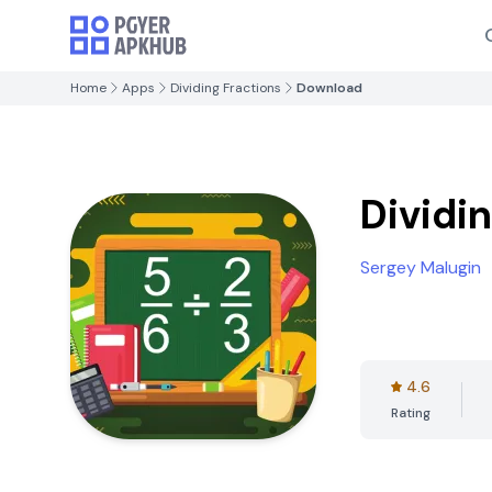
Home
Apps
Dividing Fractions
Download
Dividi
Sergey Malugin
4.6
Rating