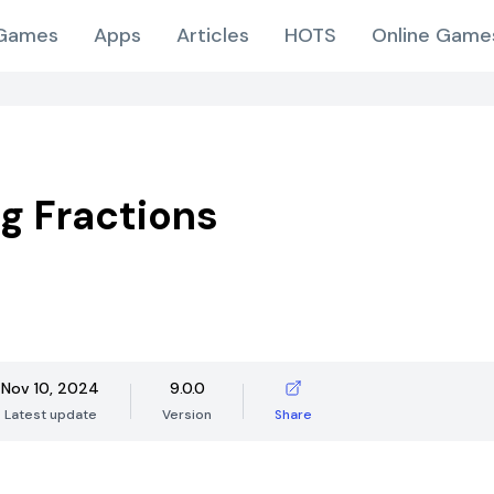
Games
Apps
Articles
HOTS
Online Game
ng Fractions
Nov 10, 2024
9.0.0
Latest update
Version
Share