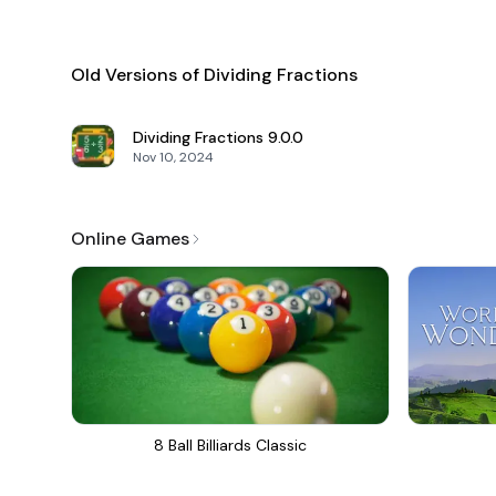
Old Versions of Dividing Fractions
Dividing Fractions
9.0.0
Nov 10, 2024
Online Games
8 Ball Billiards Classic