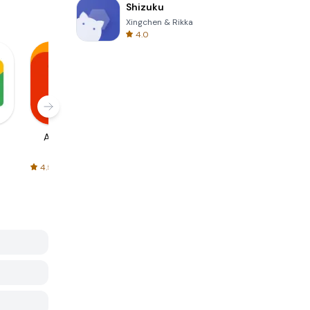
Shizuku
Xingchen & Rikka
4.0
AliExpress
Signal Private
Spotify - Music
Messenger
and Podcasts
4.5
4.3
4.6