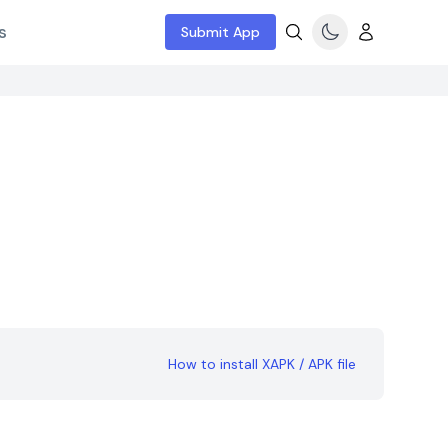
s
Submit App
How to install XAPK / APK file