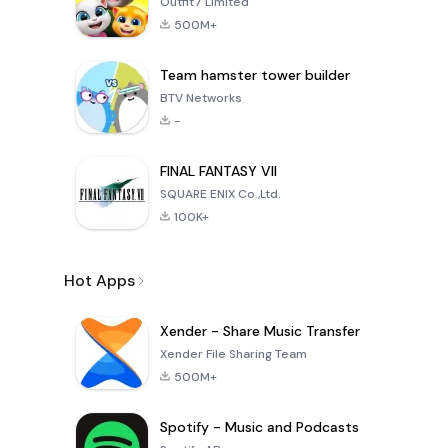
Outfit7 Limited
500M+
Team hamster tower builder
BTV Networks
-
FINAL FANTASY VII
SQUARE ENIX Co.,Ltd.
100K+
Hot Apps
Xender - Share Music Transfer
Xender File Sharing Team
500M+
Spotify - Music and Podcasts