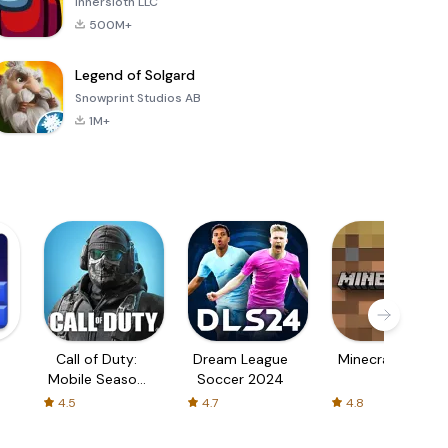
Innersloth LLC
500M+
Legend of Solgard
Snowprint Studios AB
1M+
Call of Duty:
Dream League
Minecraft Trial
Mobile Season
Soccer 2024
3
4.5
4.7
4.8