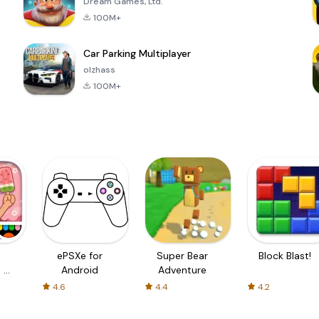
Dream Games, Ltd.
100M+
Car Parking Multiplayer
olzhass
100M+
ePSXe for
Super Bear
Block Blast!
 a
Android
Adventure
4.6
4.4
4.2