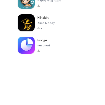
Happy Frog Apps
-
NiHabit
Aime Meddy
-
Budge
nextmod
-