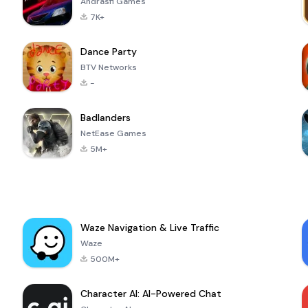
Andrasfi Games
7K+
Dance Party
BTV Networks
-
Badlanders
NetEase Games
5M+
Waze Navigation & Live Traffic
Waze
500M+
Character AI: AI-Powered Chat