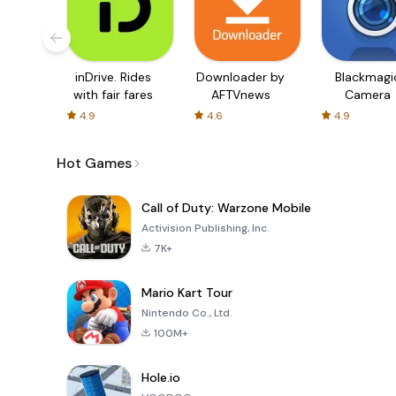
inDrive. Rides
Downloader by
Blackmagi
with fair fares
AFTVnews
Camera
4.9
4.6
4.9
Hot Games
Call of Duty: Warzone Mobile
Activision Publishing, Inc.
7K+
Mario Kart Tour
Nintendo Co., Ltd.
100M+
Hole.io