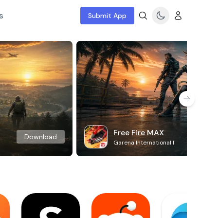
s
Submit App
Free Fire MAX
Download
Garena International I