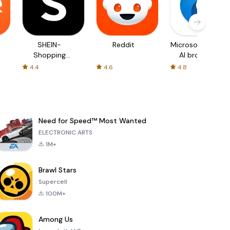
SHEIN-
Reddit
Microsoft Edge:
Shopping
AI browser
Online
4.4
4.6
4.8
Need for Speed™ Most Wanted
ELECTRONIC ARTS
1M+
Brawl Stars
Supercell
100M+
Among Us