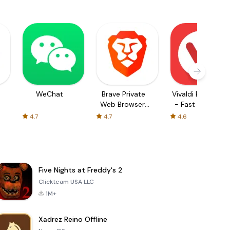
WeChat
Brave Private
Vivaldi Browser
Web Browser,
- Fast & Safe
VPN
4.7
4.7
4.6
Five Nights at Freddy's 2
Clickteam USA LLC
1M+
Xadrez Reino Offline