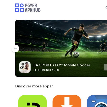
EA SPORTS FC™ Mobile Soccer
ELECTRONIC ARTS
Discover more apps