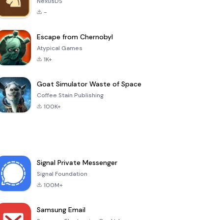
NexusDS
-
Escape from Chernobyl
Atypical Games
1K+
Goat Simulator Waste of Space
Coffee Stain Publishing
100K+
Signal Private Messenger
Signal Foundation
100M+
Samsung Email