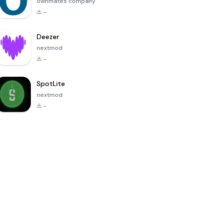
ownmates company
-
Deezer
nextmod
-
SpotLite
nextmod
-