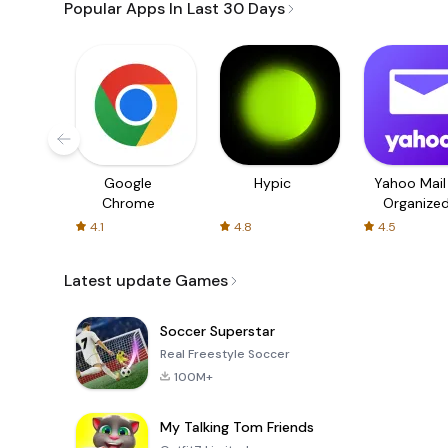
Popular Apps In Last 30 Days
Google
Hypic
Yahoo Mail
Chrome
Organize
Email
4.1
4.8
4.5
Latest update Games
Soccer Superstar
Real Freestyle Soccer
100M+
My Talking Tom Friends