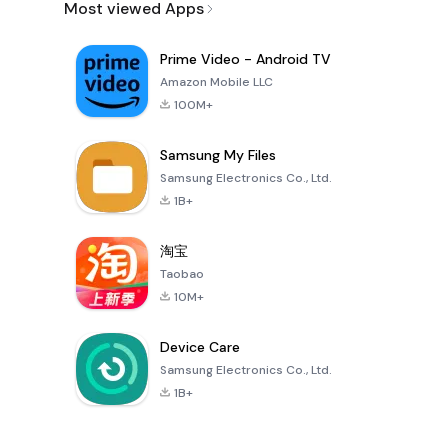
Most viewed Apps
Prime Video - Android TV
Amazon Mobile LLC
100M+
Samsung My Files
Samsung Electronics Co., Ltd.
1B+
淘宝
Taobao
10M+
Device Care
Samsung Electronics Co., Ltd.
1B+