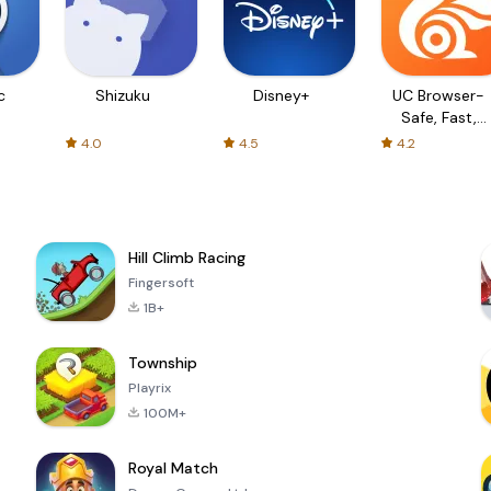
c
Shizuku
Disney+
UC Browser-
Safe, Fast,
Private
4.0
4.5
4.2
Hill Climb Racing
Fingersoft
1B+
Township
Playrix
100M+
Royal Match