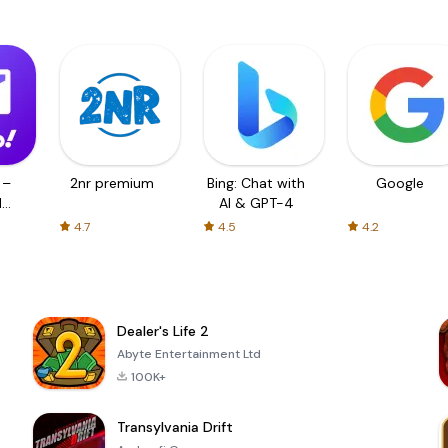
 –
2nr premium
Bing: Chat with
Google
d
AI & GPT-4
4.7
4.5
4.2
Dealer's Life 2
Abyte Entertainment Ltd
100K+
Transylvania Drift