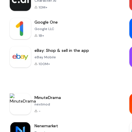
Character.AI
10M+
Google One
Google LLC
1B+
eBay: Shop & sell in the app
eBay Mobile
100M+
MinuteDrama
nextmod
-
Nenemarket