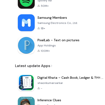
Spotify AB
50M+
Samsung Members
Samsung Electronics Co., Ltd.
1B+
PixelLab - Text on pictures
App Holdings
100M+
Latest update Apps
Digital Khata – Cash Book, Ledger & হিসাব খাতা
shaonkumarsarkar
-
Inference Clues