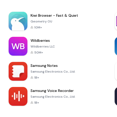
Kiwi Browser - Fast & Quiet
Geometry OU
10M+
Wildberries
Wildberries LLC
50M+
Samsung Notes
Samsung Electronics Co., Ltd.
1B+
Samsung Voice Recorder
Samsung Electronics Co., Ltd.
1B+