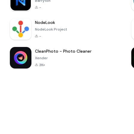
Barryton
-
NodeLook
NodeLook Project
-
CleanPhoto - Photo Cleaner
Xender
3K+