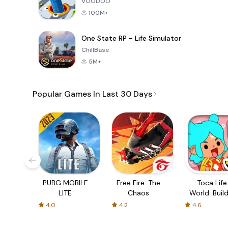
VOODOO
100M+
One State RP - Life Simulator
ChillBase
5M+
Popular Games In Last 30 Days
PUBG MOBILE
Free Fire: The
Toca Life
LITE
Chaos
World: Build
Story
4.0
4.2
4.6