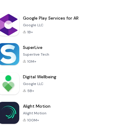
Google Play Services for AR
Google LLC
1B+
SuperLive
Superlive Tech
10M+
Digital Wellbeing
Google LLC
5B+
Alight Motion
Alight Motion
100M+