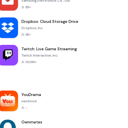
Samsung Electronics Co., Ltd.
1B+
Dropbox: Cloud Storage Drive
Dropbox, Inc.
1B+
Twitch: Live Game Streaming
Twitch Interactive, Inc.
100M+
YouDrama
nextmod
-
Ownmates