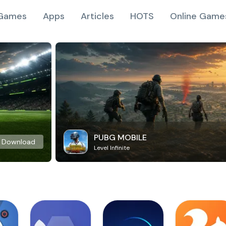
Games
Apps
Articles
HOTS
Online Game
PUBG MOBILE
Download
Level Infinite