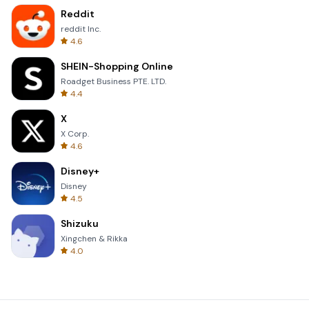
Reddit
reddit Inc.
4.6
SHEIN-Shopping Online
Roadget Business PTE. LTD.
4.4
X
X Corp.
4.6
Disney+
Disney
4.5
Shizuku
Xingchen & Rikka
4.0