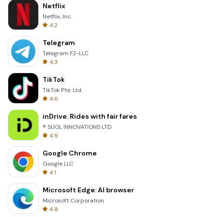
Netflix
Netflix, Inc.
4.2
Telegram
Telegram FZ-LLC
4.3
TikTok
TikTok Pte. Ltd.
4.6
inDrive. Rides with fair fares
® SUOL INNOVATIONS LTD
4.9
Google Chrome
Google LLC
4.1
Microsoft Edge: AI browser
Microsoft Corporation
4.8