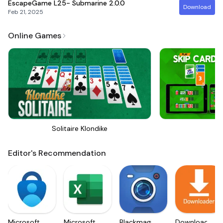
EscapeGame L25- Submarine
2.0.0
Download
Feb 21, 2025
Online Games
Solitaire Klondike
Sk
Editor's Recommendation
Microsoft
Microsoft
Blackmagic
Downloader