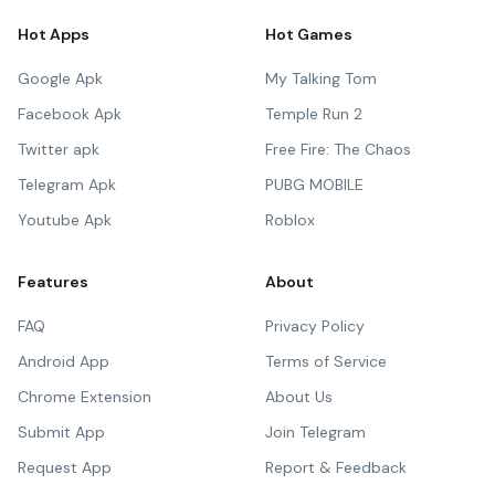
Hot Apps
Hot Games
Google Apk
My Talking Tom
Facebook Apk
Temple Run 2
Twitter apk
Free Fire: The Chaos
Telegram Apk
PUBG MOBILE
Youtube Apk
Roblox
Features
About
FAQ
Privacy Policy
Android App
Terms of Service
Chrome Extension
About Us
Submit App
Join Telegram
Request App
Report & Feedback