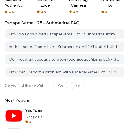
Authenticator
Excel:
Camera
by
Spreadsheets
AFTVnews
4.4
4.6
4.9
4.6
EscapeGame L25- Submarine
FAQ
How do I download EscapeGame L25- Submarine from PGYER APK HUB?
Is the EscapeGame L25- Submarine on PGYER APK HUB free to download?
Do I need an account to download EscapeGame L25- Submarine from PGYER APK HUB?
How can I report a problem with EscapeGame L25- Submarine on PGYER APK HUB?
Did you find this helpfull
Yes
No
Most Popular
YouTube
Google LLC
4.8