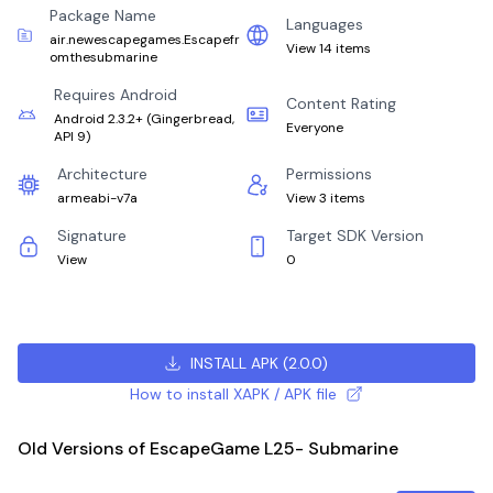
Package Name
Languages
air.newescapegames.Escapefr
View 14 items
omthesubmarine
Requires Android
Content Rating
Android 2.3.2+
(
Gingerbread,
Everyone
API 9
)
Architecture
Permissions
armeabi-v7a
View 3 items
Signature
Target SDK Version
View
0
INSTALL APK
(
2.0.0
)
How to install XAPK / APK file
Old Versions of EscapeGame L25- Submarine