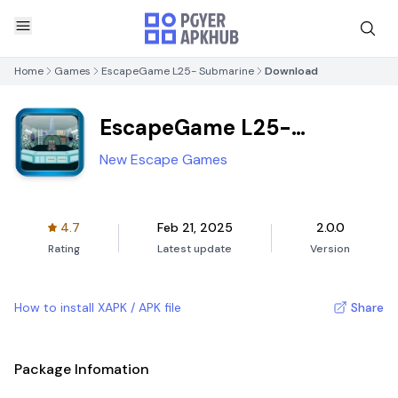
Home
Games
EscapeGame L25- Submarine
Download
EscapeGame L25-
Submarine
New Escape Games
4.7
Feb 21, 2025
2.0.0
Rating
Latest update
Version
How to install XAPK / APK file
Share
Package Infomation