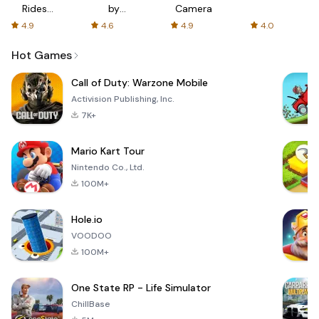
Rides
by
Camera
with fair
AFTVnews
4.9
4.6
4.9
4.0
fares
Hot Games
Call of Duty: Warzone Mobile
Activision Publishing, Inc.
7K+
Mario Kart Tour
Nintendo Co., Ltd.
100M+
Hole.io
VOODOO
100M+
One State RP - Life Simulator
ChillBase