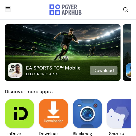
EA SPORTS FC™ Mobile
Download
ELECTRONIC ARTS
Soccer
Discover more apps
inDrive.
Downloader
Blackmagic
Shizuku