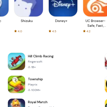
c
Shizuku
Disney+
UC Browser-
Safe, Fast,
Private
4.0
4.5
4.2
Hill Climb Racing
Fingersoft
1B+
Township
Playrix
100M+
Royal Match