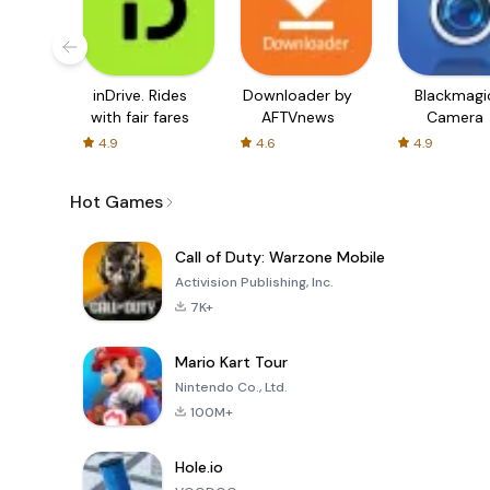
inDrive. Rides
Downloader by
Blackmagi
with fair fares
AFTVnews
Camera
4.9
4.6
4.9
Hot Games
Call of Duty: Warzone Mobile
Activision Publishing, Inc.
7K+
Mario Kart Tour
Nintendo Co., Ltd.
100M+
Hole.io