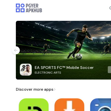
EA SPORTS FC™ Mobile Soccer
ELECTRONIC ARTS
Discover more apps