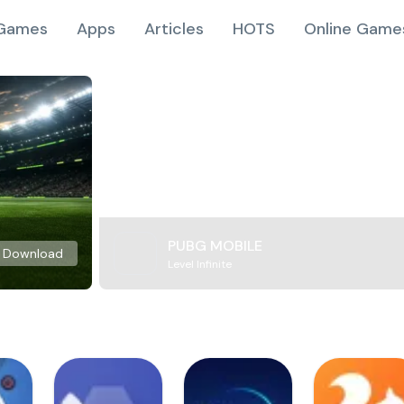
Games
Apps
Articles
HOTS
Online Game
PUBG MOBILE
Download
Level Infinite