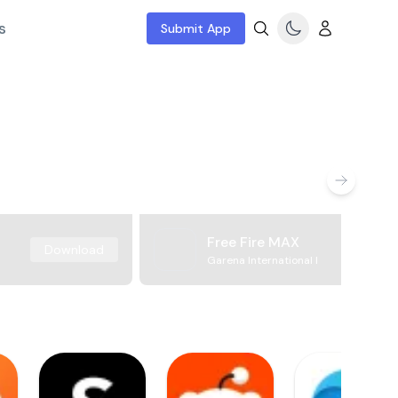
s
Submit App
Free Fire MAX
Download
Garena International I