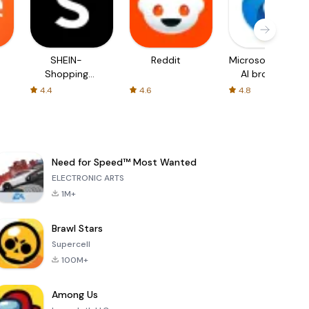
SHEIN-
Reddit
Microsoft Edge:
Shopping
AI browser
Online
4.4
4.6
4.8
Need for Speed™ Most Wanted
ELECTRONIC ARTS
1M+
Brawl Stars
Supercell
100M+
Among Us