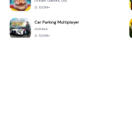
Dream Games, Ltd.
100M+
Car Parking Multiplayer
olzhass
100M+
ePSXe for
Super Bear
Block Blast!
 a
Android
Adventure
4.6
4.4
4.2