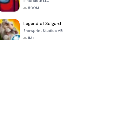
Innersloth LLC
500M+
Legend of Solgard
Snowprint Studios AB
1M+
Call of Duty:
Dream League
Minecraft Trial
Mobile Season
Soccer 2024
3
4.5
4.7
4.8