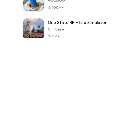
VOODOO
100M+
One State RP - Life Simulator
ChillBase
5M+
Popular Games In Last 30 Days
PUBG MOBILE
Free Fire: The
Toca Life
LITE
Chaos
World: Build
Story
4.0
4.2
4.6