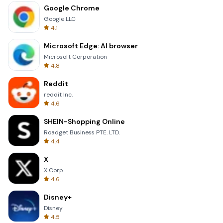
Google Chrome
Google LLC
4.1
Microsoft Edge: AI browser
Microsoft Corporation
4.8
Reddit
reddit Inc.
4.6
SHEIN-Shopping Online
Roadget Business PTE. LTD.
4.4
X
X Corp.
4.6
Disney+
Disney
4.5