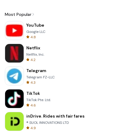
Most Popular
YouTube
Google LLC
4.8
Netflix
Netflix, Inc.
4.2
Telegram
Telegram FZ-LLC
4.3
TikTok
TikTok Pte. Ltd.
4.6
inDrive. Rides with fair fares
® SUOL INNOVATIONS LTD
4.9