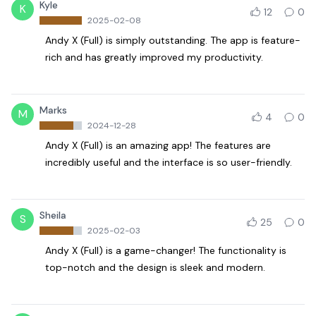
Kyle
K
12
0
2025-02-08
Andy X (Full) is simply outstanding. The app is feature-
rich and has greatly improved my productivity.
Marks
M
4
0
2024-12-28
Andy X (Full) is an amazing app! The features are
incredibly useful and the interface is so user-friendly.
Sheila
S
25
0
2025-02-03
Andy X (Full) is a game-changer! The functionality is
top-notch and the design is sleek and modern.