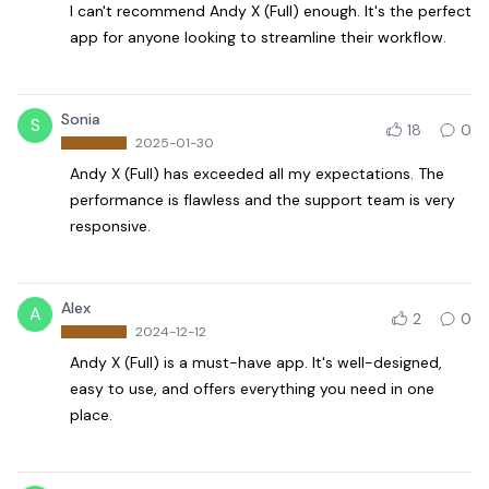
I can't recommend Andy X (Full) enough. It's the perfect
app for anyone looking to streamline their workflow.
Sonia
S
18
0
2025-01-30
Andy X (Full) has exceeded all my expectations. The
performance is flawless and the support team is very
responsive.
Alex
A
2
0
2024-12-12
Andy X (Full) is a must-have app. It's well-designed,
easy to use, and offers everything you need in one
place.