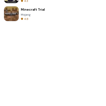
4.3
Minecraft Trial
Mojang
4.8