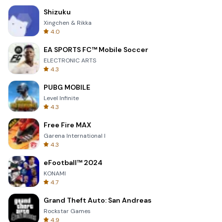
Shizuku
Xingchen & Rikka
4.0
EA SPORTS FC™ Mobile Soccer
ELECTRONIC ARTS
4.3
PUBG MOBILE
Level Infinite
4.3
Free Fire MAX
Garena International I
4.3
eFootball™ 2024
KONAMI
4.7
Grand Theft Auto: San Andreas
Rockstar Games
4.9