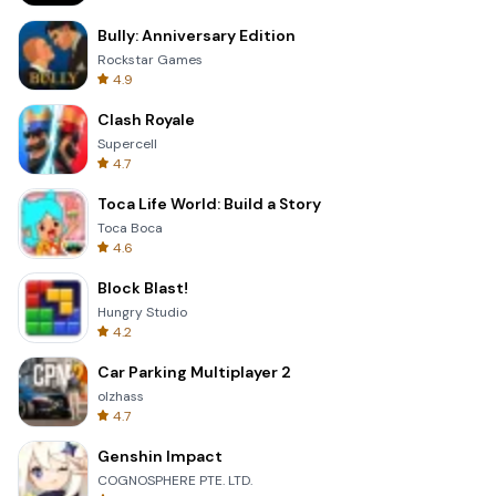
Bully: Anniversary Edition
Rockstar Games
4.9
Clash Royale
Supercell
4.7
Toca Life World: Build a Story
Toca Boca
4.6
Block Blast!
Hungry Studio
4.2
Car Parking Multiplayer 2
olzhass
4.7
Genshin Impact
COGNOSPHERE PTE. LTD.