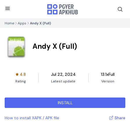
Home
Apps
Andy X (Full)
Andy X (Full)
4.8
Jul 22, 2024
13.1xFull
Rating
Latest update
Version
INSTALL
How to install XAPK / APK file
Share