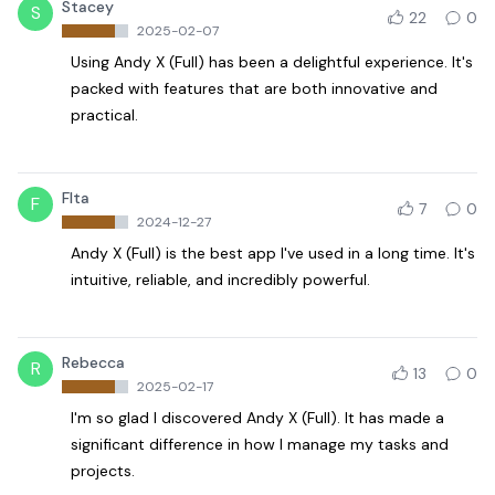
Stacey
S
22
0
2025-02-07
Using Andy X (Full) has been a delightful experience. It's
packed with features that are both innovative and
practical.
Flta
F
7
0
2024-12-27
Andy X (Full) is the best app I've used in a long time. It's
intuitive, reliable, and incredibly powerful.
Rebecca
R
13
0
2025-02-17
I'm so glad I discovered Andy X (Full). It has made a
significant difference in how I manage my tasks and
projects.