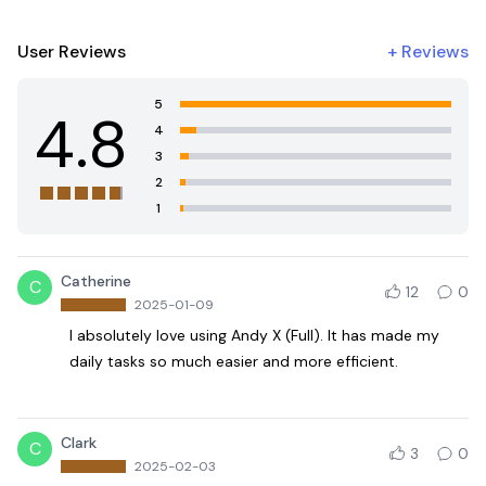
User Reviews
+
Reviews
5
4.8
4
3
2
1
Catherine
C
12
0
2025-01-09
I absolutely love using Andy X (Full). It has made my
daily tasks so much easier and more efficient.
Clark
C
3
0
2025-02-03