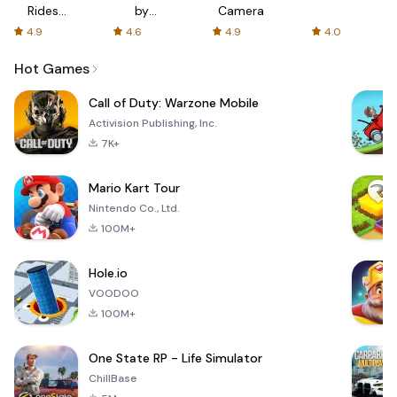
Rides
by
Camera
with fair
AFTVnews
4.9
4.6
4.9
4.0
fares
Hot Games
Call of Duty: Warzone Mobile
Activision Publishing, Inc.
7K+
Mario Kart Tour
Nintendo Co., Ltd.
100M+
Hole.io
VOODOO
100M+
One State RP - Life Simulator
ChillBase