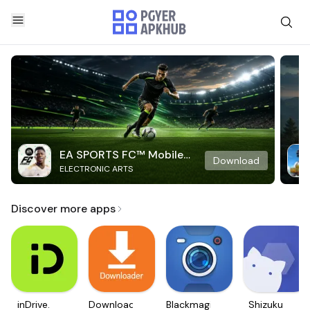
EA SPORTS FC™ Mobile
Download
ELECTRONIC ARTS
Soccer
Discover more apps
inDrive.
Downloader
Blackmagic
Shizuku