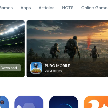
Games
Apps
Articles
HOTS
Online Game
PUBG MOBILE
Download
Level Infinite