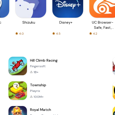
c
Shizuku
Disney+
UC Browser-
Safe, Fast,
Private
4.0
4.5
4.2
Hill Climb Racing
Fingersoft
1B+
Township
Playrix
100M+
Royal Match