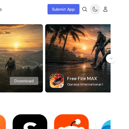
s
Submit App
Free Fire MAX
Download
Garena International I