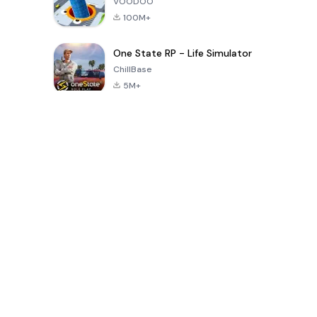
VOODOO
100M+
One State RP - Life Simulator
ChillBase
5M+
Popular Games In Last 30 Days
PUBG MOBILE
Free Fire: The
Toca Life
LITE
Chaos
World: Build
Story
4.0
4.2
4.6