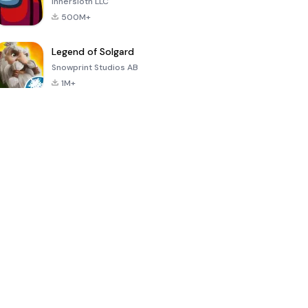
Innersloth LLC
500M+
Legend of Solgard
Snowprint Studios AB
1M+
Call of Duty:
Dream League
Minecraft Trial
Mobile Season
Soccer 2024
3
4.5
4.7
4.8