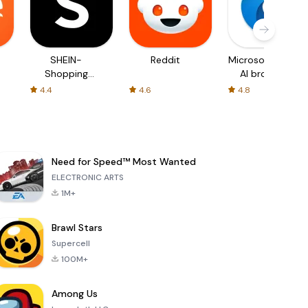
SHEIN-
Reddit
Microsoft Edge:
Shopping
AI browser
Online
4.4
4.6
4.8
Need for Speed™ Most Wanted
ELECTRONIC ARTS
1M+
Brawl Stars
Supercell
100M+
Among Us