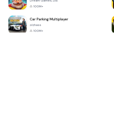
Dream Games, Ltd.
100M+
Car Parking Multiplayer
olzhass
100M+
ePSXe for
Super Bear
Block Blast!
 a
Android
Adventure
4.6
4.4
4.2