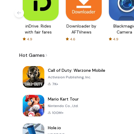
inDrive. Rides
Downloader by
Blackmagi
with fair fares
AFTVnews
Camera
4.9
4.6
4.9
Hot Games
Call of Duty: Warzone Mobile
Activision Publishing, Inc.
7K+
Mario Kart Tour
Nintendo Co., Ltd.
100M+
Hole.io