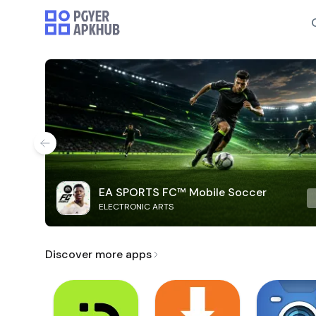
EA SPORTS FC™ Mobile Soccer
ELECTRONIC ARTS
Discover more apps