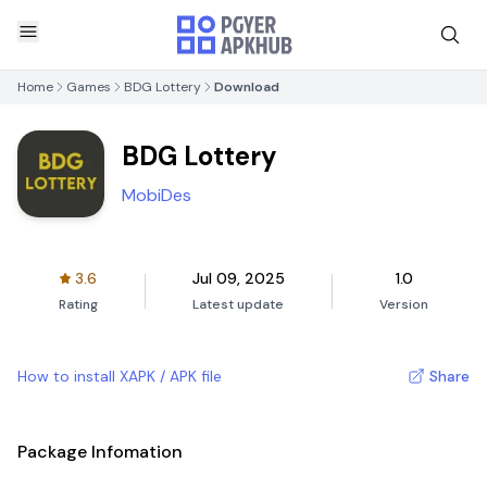
Home
Games
BDG Lottery
Download
BDG Lottery
MobiDes
3.6
Jul 09, 2025
1.0
Rating
Latest update
Version
How to install XAPK / APK file
Share
Package Infomation