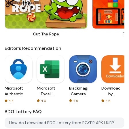
Cut The Rope
Fou
Editor's Recommendation
Microsoft
Microsoft
Blackmagic
Downloader
Authenticator
Excel:
Camera
by
Spreadsheets
AFTVnews
4.4
4.6
4.9
4.6
BDG Lottery
FAQ
How do I download BDG Lottery from PGYER APK HUB?