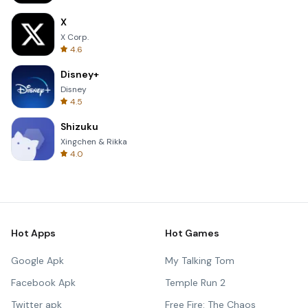
X
X Corp.
4.6
Disney+
Disney
4.5
Shizuku
Xingchen & Rikka
4.0
Hot Apps
Hot Games
Google Apk
My Talking Tom
Facebook Apk
Temple Run 2
Twitter apk
Free Fire: The Chaos