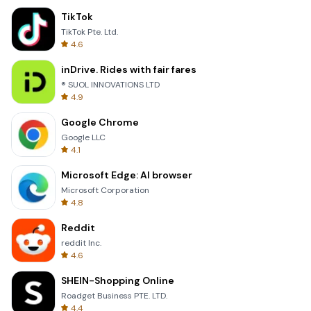
TikTok
TikTok Pte. Ltd.
4.6
inDrive. Rides with fair fares
® SUOL INNOVATIONS LTD
4.9
Google Chrome
Google LLC
4.1
Microsoft Edge: AI browser
Microsoft Corporation
4.8
Reddit
reddit Inc.
4.6
SHEIN-Shopping Online
Roadget Business PTE. LTD.
4.4