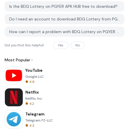
Is the BDG Lottery on PGYER APK HUB free to download?
Do I need an account to download BDG Lottery from PGYER APK HUB?
How can I report a problem with BDG Lottery on PGYER APK HUB?
Did you find this helpfull
Yes
No
Most Popular
YouTube
Google LLC
4.8
Netflix
Netflix, Inc.
4.2
Telegram
Telegram FZ-LLC
4.3