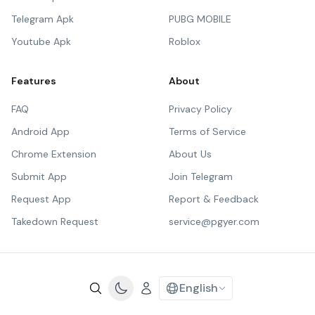
Telegram Apk
PUBG MOBILE
Youtube Apk
Roblox
Features
About
FAQ
Privacy Policy
Android App
Terms of Service
Chrome Extension
About Us
Submit App
Join Telegram
Request App
Report & Feedback
Takedown Request
service@pgyer.com
English