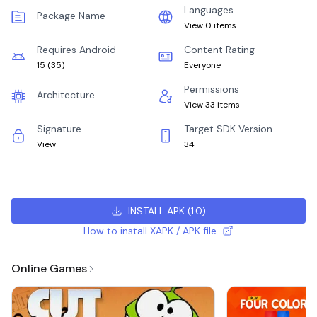
Languages
Package Name
View 0 items
Requires Android
Content Rating
15
(
35
)
Everyone
Permissions
Architecture
View 33 items
Signature
Target SDK Version
View
34
INSTALL APK
(
1.0
)
How to install XAPK / APK file
Online Games