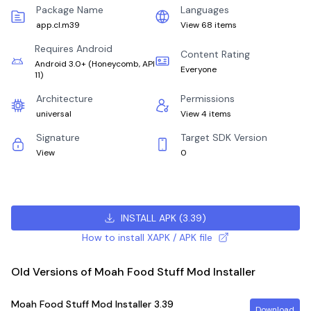
Package Name
Languages
app.cl.m39
View 68 items
Requires Android
Content Rating
Android 3.0+
(
Honeycomb, API
Everyone
11
)
Architecture
Permissions
universal
View 4 items
Signature
Target SDK Version
View
0
INSTALL APK
(
3.39
)
How to install XAPK / APK file
Old Versions of Moah Food Stuff Mod Installer
Moah Food Stuff Mod Installer
3.39
Download