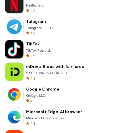
Netflix, Inc.
4.2
Telegram
Telegram FZ-LLC
4.3
TikTok
TikTok Pte. Ltd.
4.6
inDrive. Rides with fair fares
® SUOL INNOVATIONS LTD
4.9
Google Chrome
Google LLC
4.1
Microsoft Edge: AI browser
Microsoft Corporation
4.8