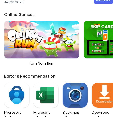
Jan 23, 2025
Online Games
Om Nom Run
Sk
Editor's Recommendation
Microsoft
Microsoft
Blackmagic
Downloader