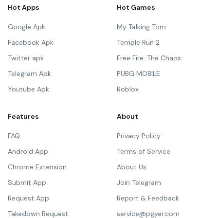
Hot Apps
Hot Games
Google Apk
My Talking Tom
Facebook Apk
Temple Run 2
Twitter apk
Free Fire: The Chaos
Telegram Apk
PUBG MOBILE
Youtube Apk
Roblox
Features
About
FAQ
Privacy Policy
Android App
Terms of Service
Chrome Extension
About Us
Submit App
Join Telegram
Request App
Report & Feedback
Takedown Request
service@pgyer.com