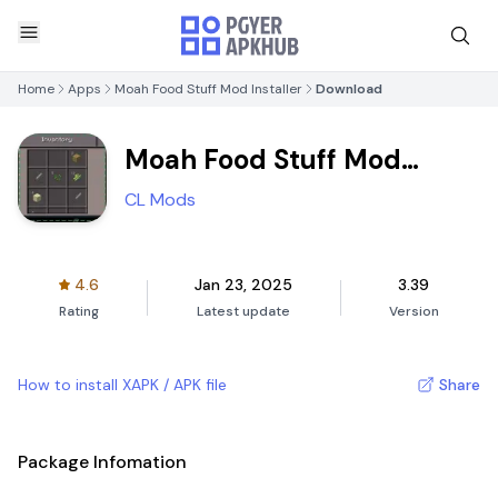
Home
Apps
Moah Food Stuff Mod Installer
Download
Moah Food Stuff Mod
Installer
CL Mods
4.6
Jan 23, 2025
3.39
Rating
Latest update
Version
How to install XAPK / APK file
Share
Package Infomation