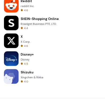
Reddit
reddit Inc.
4.6
SHEIN-Shopping Online
Roadget Business PTE. LTD.
4.4
X
X Corp.
4.6
Disney+
Disney
4.5
Shizuku
Xingchen & Rikka
4.0