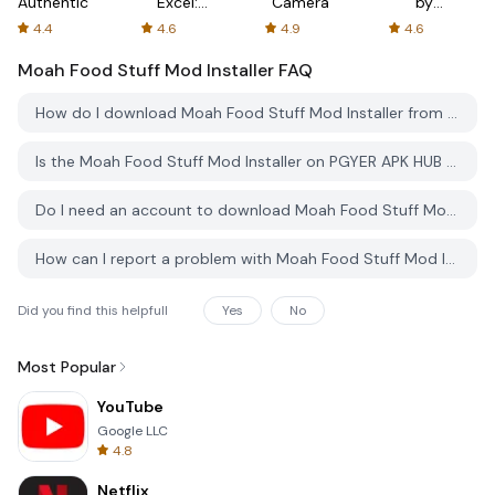
Authenticator
Excel:
Camera
by
Spreadsheets
AFTVnews
4.4
4.6
4.9
4.6
Moah Food Stuff Mod Installer
FAQ
How do I download Moah Food Stuff Mod Installer from PGYER APK HUB?
Is the Moah Food Stuff Mod Installer on PGYER APK HUB free to download?
Do I need an account to download Moah Food Stuff Mod Installer from PGYER APK HUB?
How can I report a problem with Moah Food Stuff Mod Installer on PGYER APK HUB?
Did you find this helpfull
Yes
No
Most Popular
YouTube
Google LLC
4.8
Netflix