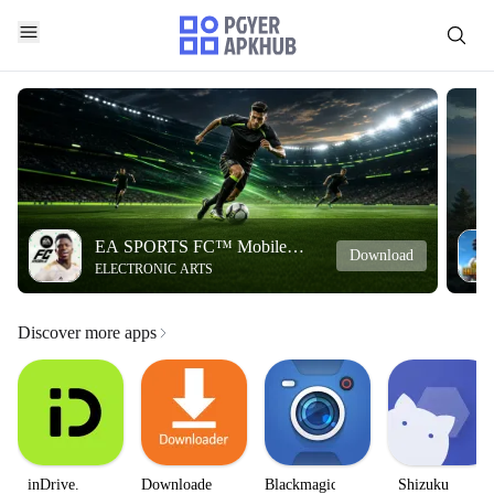
EA SPORTS FC™ Mobile
Download
ELECTRONIC ARTS
Soccer
Discover more apps
inDrive.
Downloader
Blackmagic
Shizuku