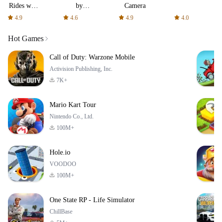
Rides with
by
Camera
fair fares
AFTVnews
4.9
4.6
4.9
4.0
Hot Games
Call of Duty: Warzone Mobile
Activision Publishing, Inc.
7K+
Mario Kart Tour
Nintendo Co., Ltd.
100M+
Hole.io
VOODOO
100M+
One State RP - Life Simulator
ChillBase