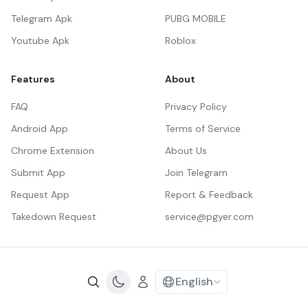
Telegram Apk
PUBG MOBILE
Youtube Apk
Roblox
Features
About
FAQ
Privacy Policy
Android App
Terms of Service
Chrome Extension
About Us
Submit App
Join Telegram
Request App
Report & Feedback
Takedown Request
service@pgyer.com
English