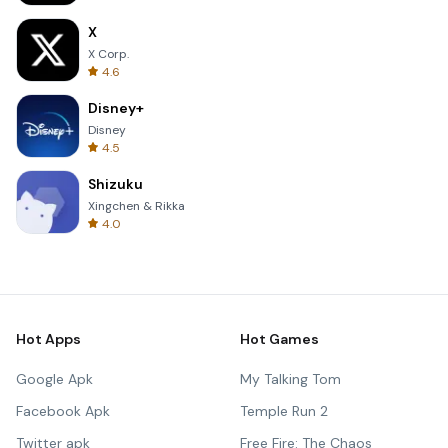
X
X Corp.
4.6
Disney+
Disney
4.5
Shizuku
Xingchen & Rikka
4.0
Hot Apps
Hot Games
Google Apk
My Talking Tom
Facebook Apk
Temple Run 2
Twitter apk
Free Fire: The Chaos