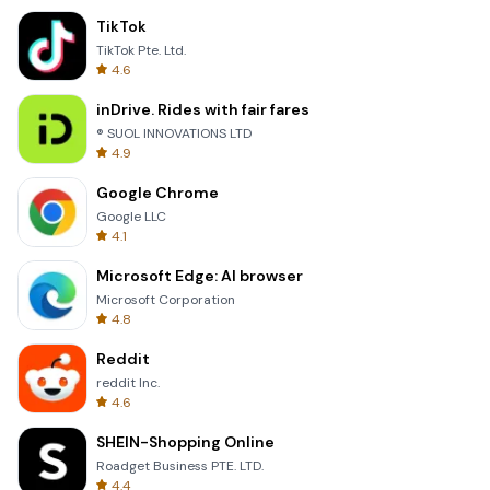
TikTok
TikTok Pte. Ltd.
4.6
inDrive. Rides with fair fares
® SUOL INNOVATIONS LTD
4.9
Google Chrome
Google LLC
4.1
Microsoft Edge: AI browser
Microsoft Corporation
4.8
Reddit
reddit Inc.
4.6
SHEIN-Shopping Online
Roadget Business PTE. LTD.
4.4