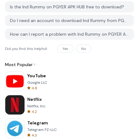
Is the Ind Rummy on PGYER APK HUB free to download?
Do I need an account to download Ind Rummy from PGYER APK HUB?
How can I report a problem with Ind Rummy on PGYER APK HUB?
Did you find this helpfull
Yes
No
Most Popular
YouTube
Google LLC
4.8
Netflix
Netflix, Inc.
4.2
Telegram
Telegram FZ-LLC
4.3