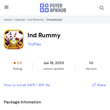
Home
Games
Ind Rummy
Download
Ind Rummy
TezPlay
3.9
Jun 19, 2025
1.0
Rating
Latest update
Version
How to install XAPK / APK file
Share
Package Infomation