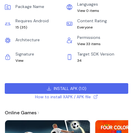
Languages
Package Name
View 0 items
Requires Android
Content Rating
15
(
35
)
Everyone
Permissions
Architecture
View 33 items
Signature
Target SDK Version
View
34
INSTALL APK
(
1.0
)
How to install XAPK / APK file
Online Games