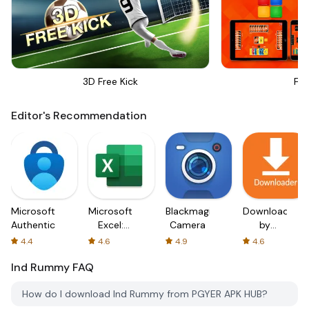
3D Free Kick
Fou
Editor's Recommendation
Microsoft
Microsoft
Blackmagic
Downloader
Authenticator
Excel:
Camera
by
Spreadsheets
AFTVnews
4.4
4.6
4.9
4.6
Ind Rummy
FAQ
How do I download Ind Rummy from PGYER APK HUB?