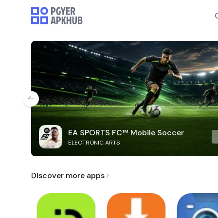
EA SPORTS FC™ Mobile Soccer
ELECTRONIC ARTS
Discover more apps