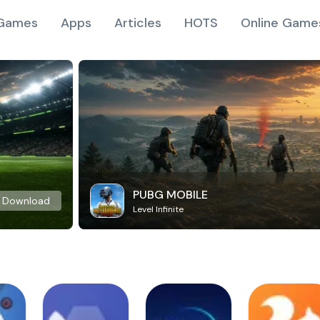
Games
Apps
Articles
HOTS
Online Game
PUBG MOBILE
Download
Level Infinite