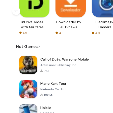
inDrive. Rides
Downloader by
Blackmagi
with fair fares
AFTVnews
Camera
4.9
4.6
4.9
Hot Games
Call of Duty: Warzone Mobile
Activision Publishing, Inc.
7K+
Mario Kart Tour
Nintendo Co., Ltd.
100M+
Hole.io