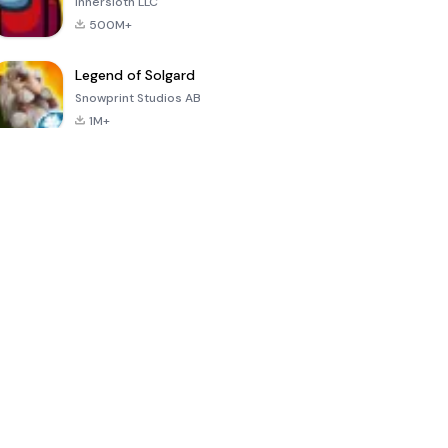
Innersloth LLC
500M+
Legend of Solgard
Snowprint Studios AB
1M+
Call of Duty:
Dream League
Minecraft Trial
Mobile Season
Soccer 2024
3
4.5
4.7
4.8