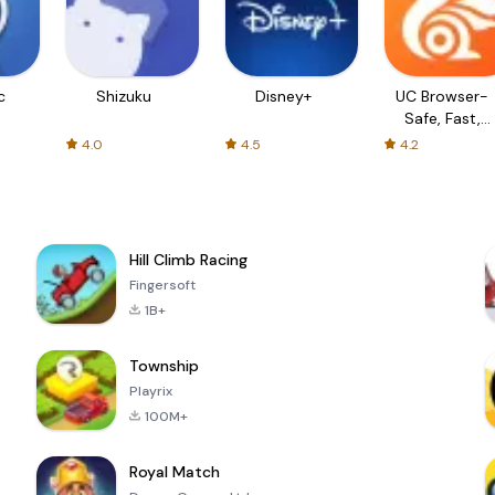
c
Shizuku
Disney+
UC Browser-
Safe, Fast,
Private
4.0
4.5
4.2
Hill Climb Racing
Fingersoft
1B+
Township
Playrix
100M+
Royal Match