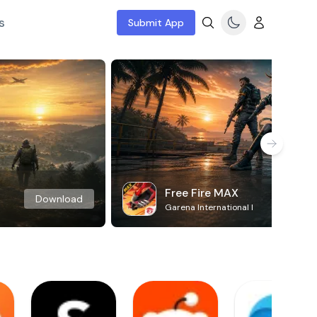
s
Submit App
Free Fire MAX
Download
Garena International I