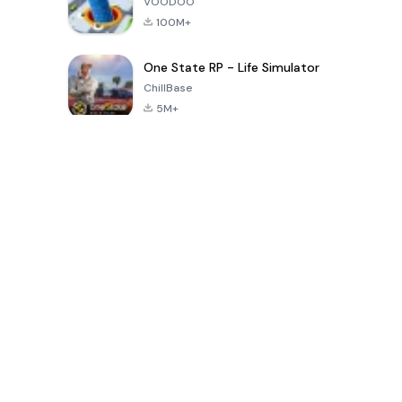
VOODOO
100M+
One State RP - Life Simulator
ChillBase
5M+
Popular Games In Last 30 Days
PUBG MOBILE
Free Fire: The
Toca Life
LITE
Chaos
World: Build
Story
4.0
4.2
4.6