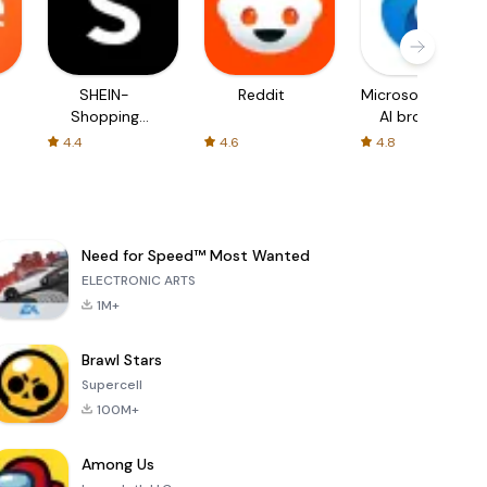
SHEIN-
Reddit
Microsoft Edge:
Shopping
AI browser
Online
4.4
4.6
4.8
Need for Speed™ Most Wanted
ELECTRONIC ARTS
1M+
Brawl Stars
Supercell
100M+
Among Us