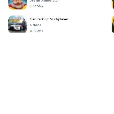
Dream Games, Ltd.
100M+
Car Parking Multiplayer
olzhass
100M+
ePSXe for
Super Bear
Block Blast!
 a
Android
Adventure
4.6
4.4
4.2