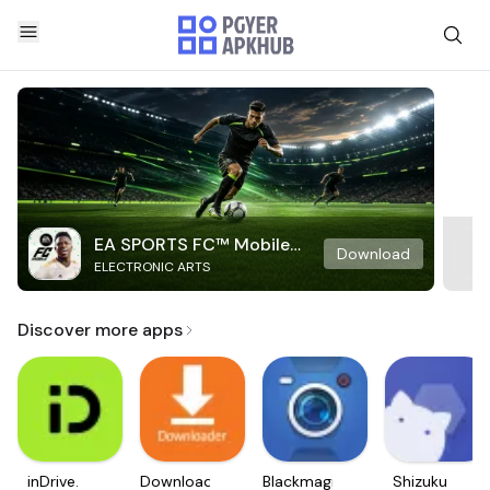
EA SPORTS FC™ Mobile
Download
ELECTRONIC ARTS
Soccer
Discover more apps
inDrive.
Downloader
Blackmagic
Shizuku