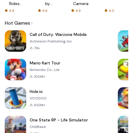
Rides
by
Camera
with fair
AFTVnews
4.9
4.6
4.9
4.0
fares
Hot Games
Call of Duty: Warzone Mobile
Activision Publishing, Inc.
7K+
Mario Kart Tour
Nintendo Co., Ltd.
100M+
Hole.io
VOODOO
100M+
One State RP - Life Simulator
ChillBase