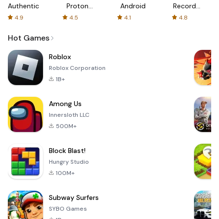
Authenticator
Proton:
Android
Recorder
Fast &
-
4.9
4.5
4.1
4.8
Secure
XRecorder
VPN
Hot Games
Roblox
Roblox Corporation
1B+
Among Us
Innersloth LLC
500M+
Block Blast!
Hungry Studio
100M+
Subway Surfers
SYBO Games