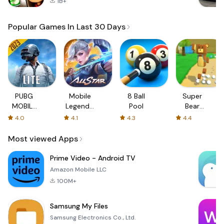
1B+
Popular Games In Last 30 Days
PUBG
Mobile
8 Ball
Super
MOBILE
Legends:
Pool
Bear
LITE
Bang
Adventure
4.0
4.1
4.3
4.4
Bang
Most viewed Apps
Prime Video - Android TV
Amazon Mobile LLC
100M+
Samsung My Files
Samsung Electronics Co., Ltd.