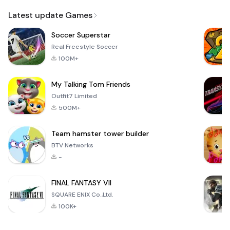
Email
Browser
Browser,
VPN
Latest update Games
Soccer Superstar
Real Freestyle Soccer
100M+
My Talking Tom Friends
Outfit7 Limited
500M+
Team hamster tower builder
BTV Networks
-
FINAL FANTASY VII
SQUARE ENIX Co.,Ltd.
100K+