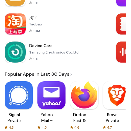
1B+
淘宝
Taobao
10M+
Device Care
Samsung Electronics Co., Ltd.
1B+
Popular Apps In Last 30 Days
Signal
Yahoo
Firefox
Brave
Private
Mail –
Fast &
Private
Messenger
Organized
Private
Web
4.3
4.5
4.6
4.7