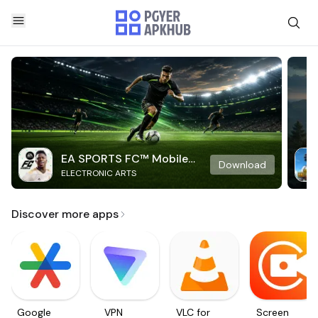
EA SPORTS FC™ Mobile
Download
ELECTRONIC ARTS
Soccer
Discover more apps
Google
VPN
VLC for
Screen