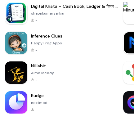
Digital Khata – Cash Book, Ledger & হিসাব খাতা
shaonkumarsarkar
-
Inference Clues
Happy Frog Apps
-
NiHabit
Aime Meddy
-
Budge
nextmod
-