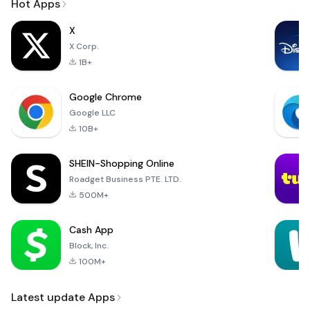
Hot Apps
X
X Corp.
1B+
Google Chrome
Google LLC
10B+
SHEIN-Shopping Online
Roadget Business PTE. LTD.
500M+
Cash App
Block, Inc.
100M+
Latest update Apps