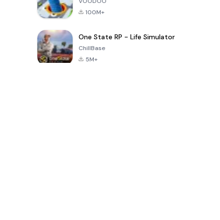
VOODOO
100M+
One State RP - Life Simulator
ChillBase
5M+
Popular Games In Last 30 Days
PUBG MOBILE
Free Fire: The
Toca Life
LITE
Chaos
World: Build
Story
4.0
4.2
4.6