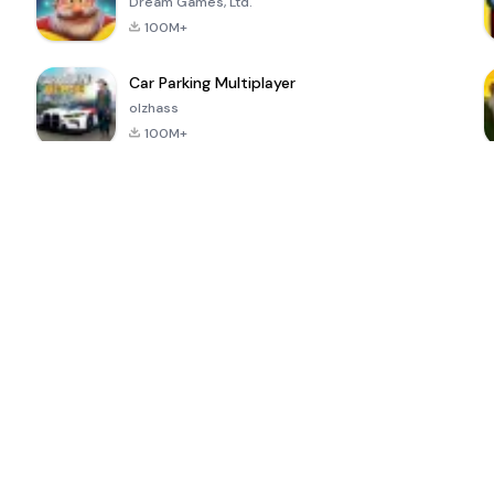
Dream Games, Ltd.
100M+
Car Parking Multiplayer
olzhass
100M+
ePSXe for
Super Bear
Block Blast!
 a
Android
Adventure
4.6
4.4
4.2