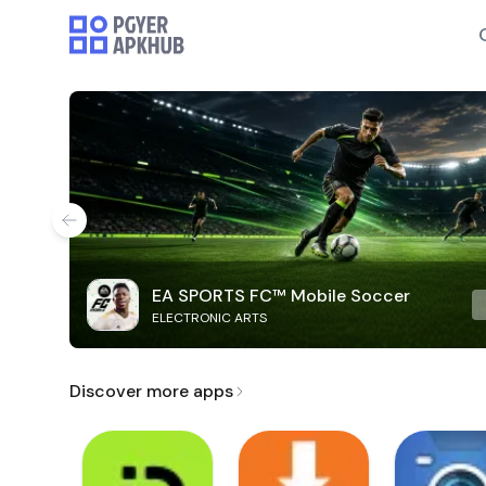
EA SPORTS FC™ Mobile Soccer
ELECTRONIC ARTS
Discover more apps