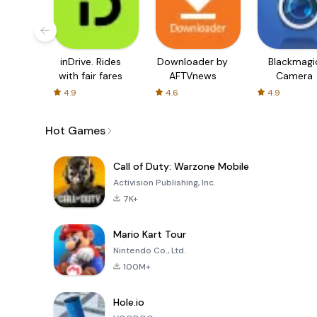
inDrive. Rides
Downloader by
Blackmagi
with fair fares
AFTVnews
Camera
4.9
4.6
4.9
Hot Games
Call of Duty: Warzone Mobile
Activision Publishing, Inc.
7K+
Mario Kart Tour
Nintendo Co., Ltd.
100M+
Hole.io