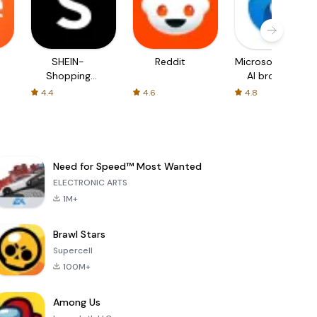
SHEIN-
Reddit
Microsoft Edge:
Shopping
AI browser
Online
4.4
4.6
4.8
Need for Speed™ Most Wanted
ELECTRONIC ARTS
1M+
Brawl Stars
Supercell
100M+
Among Us