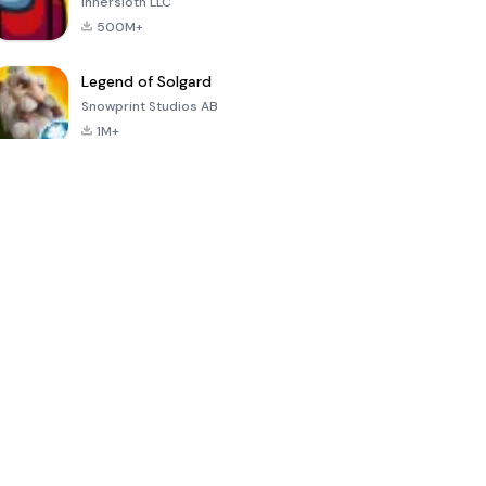
Innersloth LLC
500M+
Legend of Solgard
Snowprint Studios AB
1M+
Call of Duty:
Dream League
Minecraft Trial
Mobile Season
Soccer 2024
3
4.5
4.7
4.8