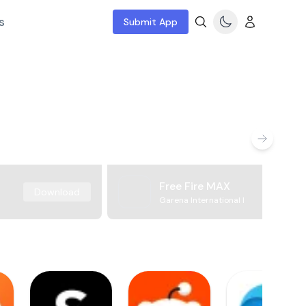
s
Submit App
Free Fire MAX
Download
Garena International I