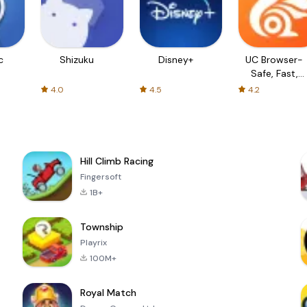
c
Shizuku
Disney+
UC Browser-
Safe, Fast,
Private
4.0
4.5
4.2
Hill Climb Racing
Fingersoft
1B+
Township
Playrix
100M+
Royal Match