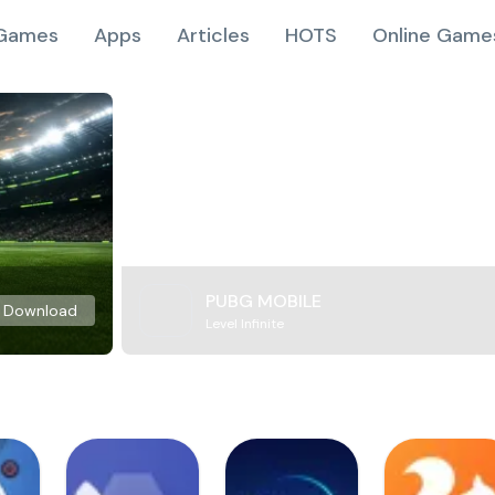
Games
Apps
Articles
HOTS
Online Game
PUBG MOBILE
Download
Level Infinite