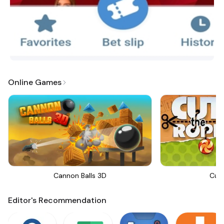
Online Games
Cannon Balls 3D
Cut
Editor's Recommendation