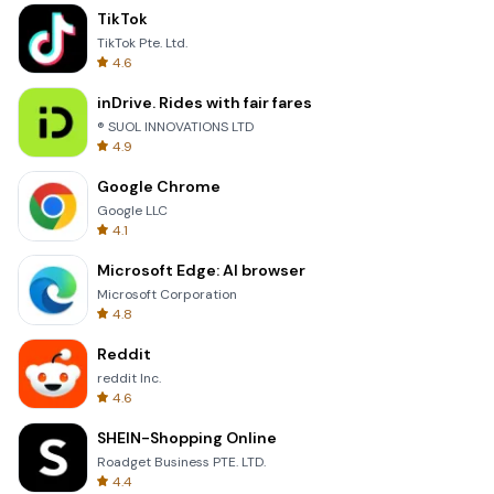
TikTok
TikTok Pte. Ltd.
4.6
inDrive. Rides with fair fares
® SUOL INNOVATIONS LTD
4.9
Google Chrome
Google LLC
4.1
Microsoft Edge: AI browser
Microsoft Corporation
4.8
Reddit
reddit Inc.
4.6
SHEIN-Shopping Online
Roadget Business PTE. LTD.
4.4