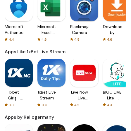
Microsoft
Microsoft
Blackmagic
Downloader
Authenticator
Excel:
Camera
by
Spreadsheets
AFTVnews
4.4
4.6
4.9
4.6
Apps Like 1xBet Live Stream
1xbet
1xBet Live
Live Now
BIGO LIVE
Giriş –
Stream
- Live
Lite –
Güncel
Stream
Live
3.8
0.0
4.2
4.3
ve Yeni
Stream
1xbet
Apps by Kallogermany
Giriş
Adresi