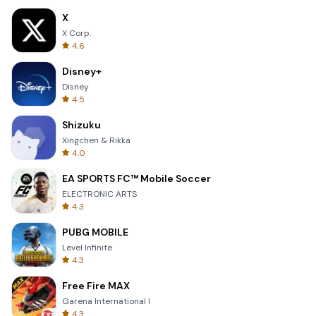
X
X Corp.
4.6
Disney+
Disney
4.5
Shizuku
Xingchen & Rikka
4.0
EA SPORTS FC™ Mobile Soccer
ELECTRONIC ARTS
4.3
PUBG MOBILE
Level Infinite
4.3
Free Fire MAX
Garena International I
4.3