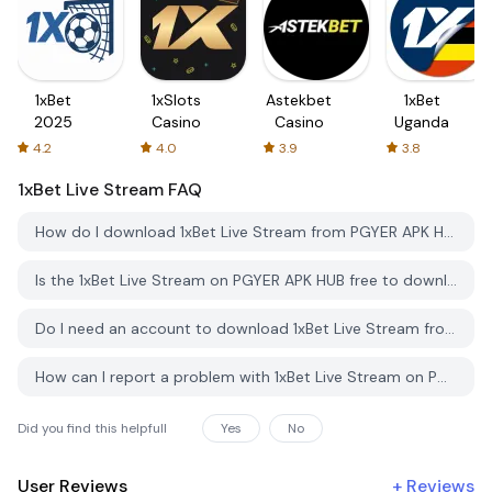
2024
Bahis
Şirketi ⇒
Online
spor
1xBet
1xSlots
Astekbet
1xBet
bahisleri |
2025
Casino
Casino
Uganda
Bahis
4.2
4.0
3.9
3.8
Şirketi
⇒1XBET
1xBet Live Stream
FAQ
How do I download 1xBet Live Stream from PGYER APK HUB?
Is the 1xBet Live Stream on PGYER APK HUB free to download?
Do I need an account to download 1xBet Live Stream from PGYER APK HUB?
How can I report a problem with 1xBet Live Stream on PGYER APK HUB?
Did you find this helpfull
Yes
No
User Reviews
+
Reviews