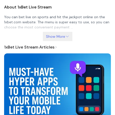
About 1xBet Live Stream
You can bet live on sports and hit the jackpot online on the
1xbet.com website. The menu is super easy to use, so you can
choose the most convenient payment ...
Show More
1xBet Live Stream Articles