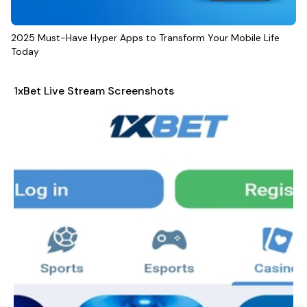
2025 Must-Have Hyper Apps to Transform Your Mobile Life
Today
1xBet Live Stream Screenshots