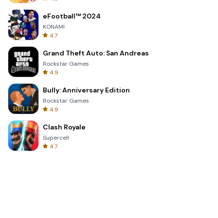
eFootball™ 2024
KONAMI
4.7
Grand Theft Auto: San Andreas
Rockstar Games
4.9
Bully: Anniversary Edition
Rockstar Games
4.9
Clash Royale
Supercell
4.7
Toca Life World: Build a Story
Toca Boca
4.6
Block Blast!
Hungry Studio