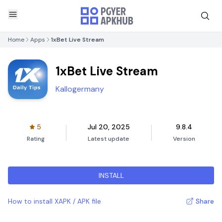
Home
Apps
1xBet Live Stream
1xBet Live Stream
Kallogermany
5
Jul 20, 2025
9.8.4
Rating
Latest update
Version
INSTALL
How to install XAPK / APK file
Share