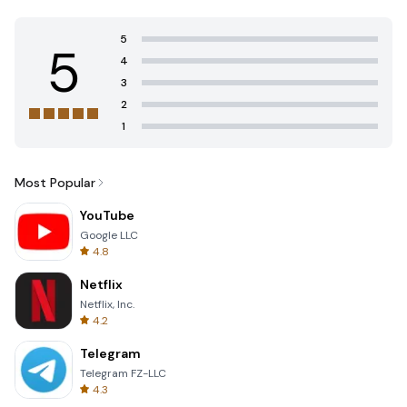
5
5
4
3
2
1
Most Popular
YouTube
Google LLC
4.8
Netflix
Netflix, Inc.
4.2
Telegram
Telegram FZ-LLC
4.3