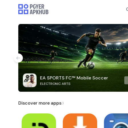
EA SPORTS FC™ Mobile Soccer
ELECTRONIC ARTS
Discover more apps