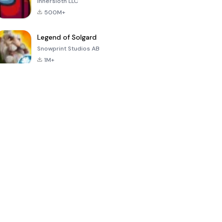
Innersloth LLC
500M+
Legend of Solgard
Snowprint Studios AB
1M+
Call of Duty:
Dream League
Minecraft Trial
Mobile Season
Soccer 2024
3
4.5
4.7
4.8