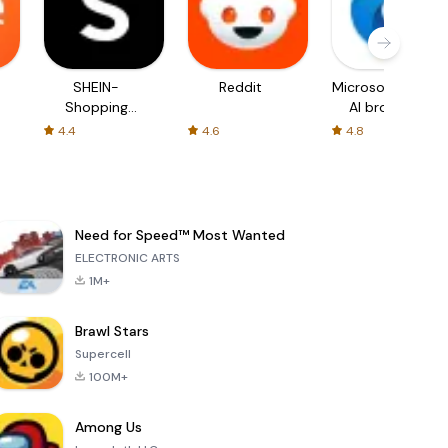
SHEIN-
Reddit
Microsoft Edge:
Shopping
AI browser
Online
4.4
4.6
4.8
Need for Speed™ Most Wanted
ELECTRONIC ARTS
1M+
Brawl Stars
Supercell
100M+
Among Us