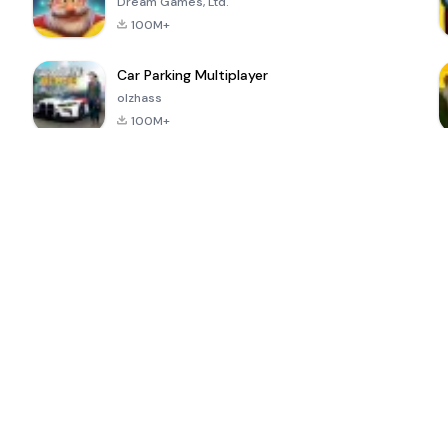
Dream Games, Ltd.
100M+
Car Parking Multiplayer
olzhass
100M+
ePSXe for
Super Bear
Block Blast!
 a
Android
Adventure
4.6
4.4
4.2