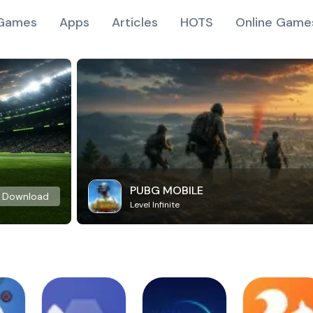
Games
Apps
Articles
HOTS
Online Game
PUBG MOBILE
Download
Level Infinite