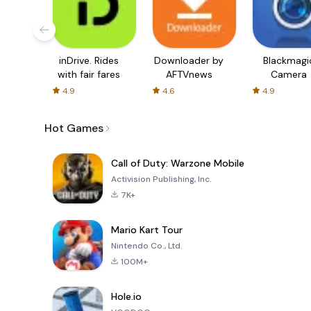
inDrive. Rides
Downloader by
Blackmagi
with fair fares
AFTVnews
Camera
4.9
4.6
4.9
Hot Games
Call of Duty: Warzone Mobile
Activision Publishing, Inc.
7K+
Mario Kart Tour
Nintendo Co., Ltd.
100M+
Hole.io