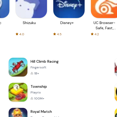
c
Shizuku
Disney+
UC Browser-
Safe, Fast,
Private
4.0
4.5
4.2
Hill Climb Racing
Fingersoft
1B+
Township
Playrix
100M+
Royal Match