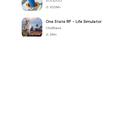
VOODOO
100M+
One State RP - Life Simulator
ChillBase
5M+
Popular Games In Last 30 Days
PUBG MOBILE
Free Fire: The
Toca Life
LITE
Chaos
World: Build
Story
4.0
4.2
4.6