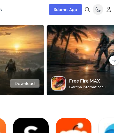
s
Submit App
Free Fire MAX
Download
Garena International I