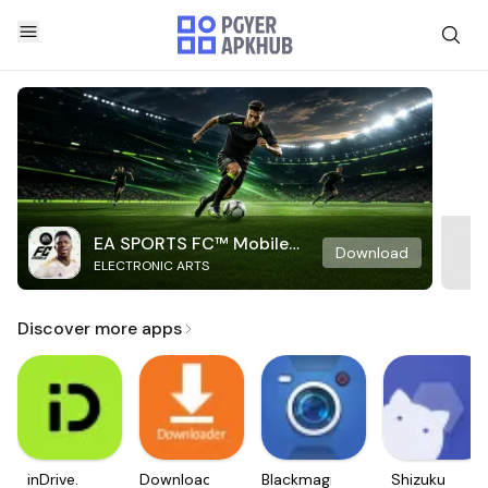
EA SPORTS FC™ Mobile
Download
ELECTRONIC ARTS
Soccer
Discover more apps
inDrive.
Downloader
Blackmagic
Shizuku