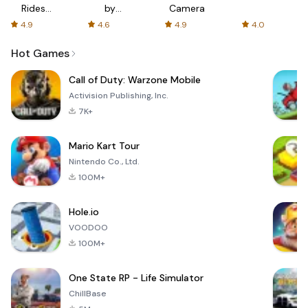
Rides
by
Camera
with fair
AFTVnews
4.9
4.6
4.9
4.0
fares
Hot Games
Call of Duty: Warzone Mobile
Activision Publishing, Inc.
7K+
Mario Kart Tour
Nintendo Co., Ltd.
100M+
Hole.io
VOODOO
100M+
One State RP - Life Simulator
ChillBase