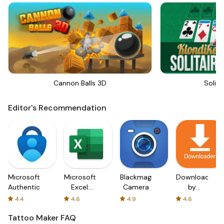
Cannon Balls 3D
Solita
Editor's Recommendation
Microsoft
Microsoft
Blackmagic
Downloader
Authenticator
Excel:
Camera
by
Spreadsheets
AFTVnews
4.4
4.6
4.9
4.6
Tattoo Maker
FAQ