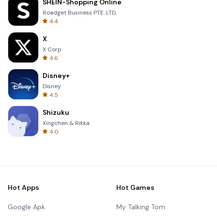
SHEIN-Shopping Online
Roadget Business PTE. LTD.
4.4
X
X Corp.
4.6
Disney+
Disney
4.5
Shizuku
Xingchen & Rikka
4.0
Hot Apps
Hot Games
Google Apk
My Talking Tom