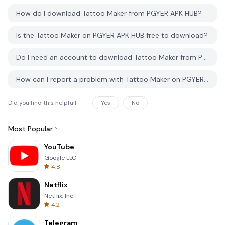
How do I download Tattoo Maker from PGYER APK HUB?
Is the Tattoo Maker on PGYER APK HUB free to download?
Do I need an account to download Tattoo Maker from PGYER APK HUB?
How can I report a problem with Tattoo Maker on PGYER APK HUB?
Did you find this helpfull
Yes
No
Most Popular
YouTube
Google LLC
4.8
Netflix
Netflix, Inc.
4.2
Telegram