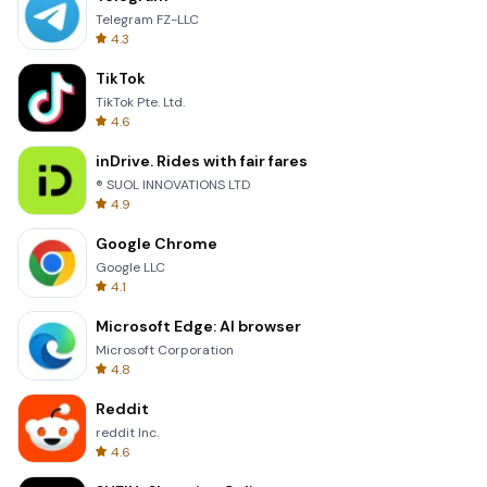
Telegram FZ-LLC
4.3
TikTok
TikTok Pte. Ltd.
4.6
inDrive. Rides with fair fares
® SUOL INNOVATIONS LTD
4.9
Google Chrome
Google LLC
4.1
Microsoft Edge: AI browser
Microsoft Corporation
4.8
Reddit
reddit Inc.
4.6