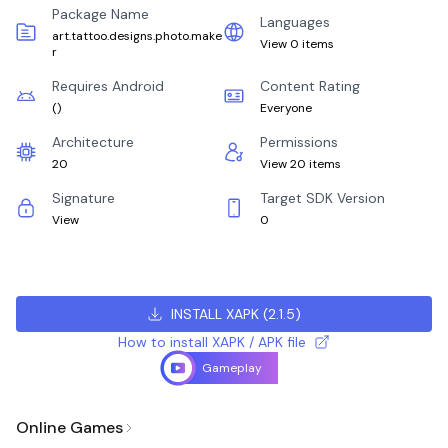
Package Name
Languages
art.tattoo.designs.photo.make
View 0 items
r
Requires Android
Content Rating
(
)
Everyone
Architecture
Permissions
20
View 20 items
Signature
Target SDK Version
View
0
INSTALL XAPK
(
2.1.5
)
How to install XAPK / APK file
Gameplay
Online Games