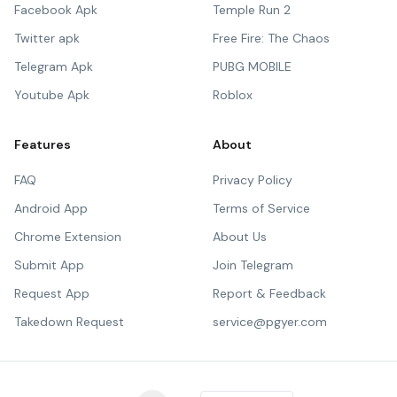
Facebook Apk
Temple Run 2
Twitter apk
Free Fire: The Chaos
Telegram Apk
PUBG MOBILE
Youtube Apk
Roblox
Features
About
FAQ
Privacy Policy
Android App
Terms of Service
Chrome Extension
About Us
Submit App
Join Telegram
Request App
Report & Feedback
Takedown Request
service@pgyer.com