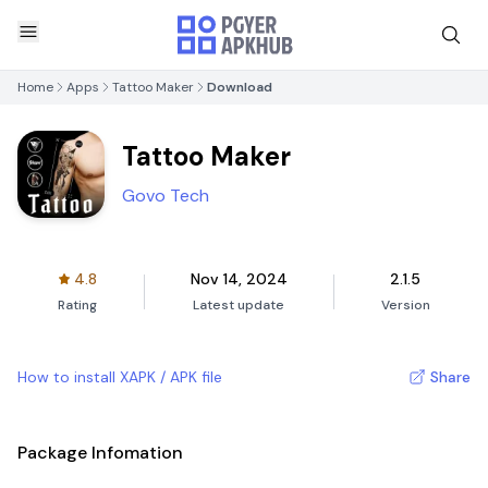
Home
Apps
Tattoo Maker
Download
Tattoo Maker
Govo Tech
4.8
Nov 14, 2024
2.1.5
Rating
Latest update
Version
How to install XAPK / APK file
Share
Package Infomation