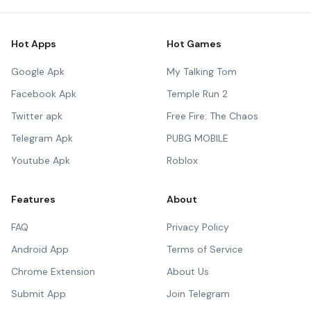
Hot Apps
Hot Games
Google Apk
My Talking Tom
Facebook Apk
Temple Run 2
Twitter apk
Free Fire: The Chaos
Telegram Apk
PUBG MOBILE
Youtube Apk
Roblox
Features
About
FAQ
Privacy Policy
Android App
Terms of Service
Chrome Extension
About Us
Submit App
Join Telegram