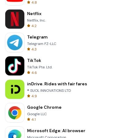
4.8
Netflix
Netflix, Inc.
4.2
Telegram
Telegram FZ-LLC
4.3
TikTok
TikTok Pte. Ltd.
4.6
inDrive. Rides with fair fares
® SUOL INNOVATIONS LTD
4.9
Google Chrome
Google LLC
4.1
Microsoft Edge: AI browser
Microsoft Corporation