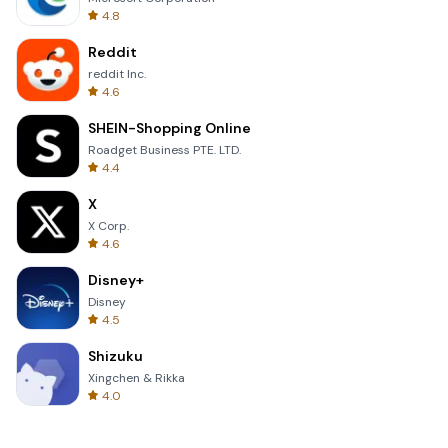
4.8
Reddit
reddit Inc.
4.6
SHEIN-Shopping Online
Roadget Business PTE. LTD.
4.4
X
X Corp.
4.6
Disney+
Disney
4.5
Shizuku
Xingchen & Rikka
4.0