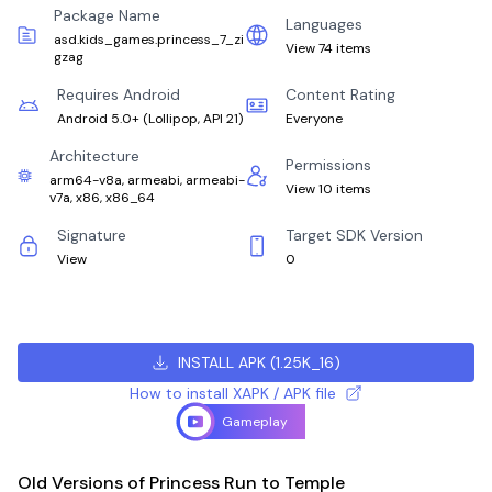
Package Name
Languages
asd.kids_games.princess_7_zi
View 74 items
gzag
Requires Android
Content Rating
Android 5.0+
(
Lollipop, API 21
)
Everyone
Architecture
Permissions
arm64-v8a, armeabi, armeabi-
View 10 items
v7a, x86, x86_64
Signature
Target SDK Version
View
0
INSTALL APK
(
1.25K_16
)
How to install XAPK / APK file
Gameplay
Old Versions of Princess Run to Temple