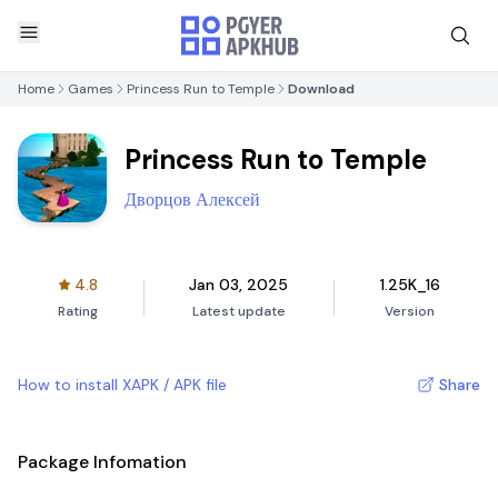
Home
Games
Princess Run to Temple
Download
Princess Run to Temple
Дворцов Алексей
4.8
Jan 03, 2025
1.25K_16
Rating
Latest update
Version
How to install XAPK / APK file
Share
Package Infomation