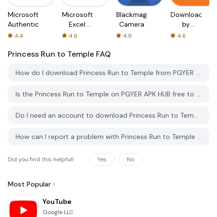
Microsoft
Microsoft
Blackmagic
Downloader
Authenticator
Excel:
Camera
by
Spreadsheets
AFTVnews
4.4
4.6
4.9
4.6
Princess Run to Temple
FAQ
How do I download Princess Run to Temple from PGYER APK HUB?
Is the Princess Run to Temple on PGYER APK HUB free to download?
Do I need an account to download Princess Run to Temple from PGYER APK HUB?
How can I report a problem with Princess Run to Temple on PGYER APK HUB?
Did you find this helpfull
Yes
No
Most Popular
YouTube
Google LLC