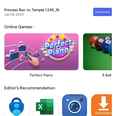
Princess Run to Temple
1.25K_16
Download
Jan 03, 2025
Online Games
Perfect Piano
8 Ball Bi
Editor's Recommendation