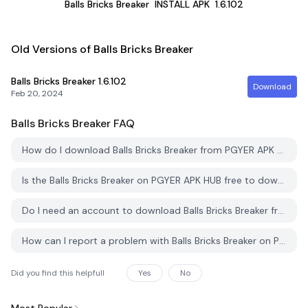
Balls Bricks Breaker
INSTALL APK
1.6.102
Old Versions of Balls Bricks Breaker
Balls Bricks Breaker
1.6.102
Download
Feb 20, 2024
Balls Bricks Breaker
FAQ
How do I download Balls Bricks Breaker from PGYER APK HUB?
Is the Balls Bricks Breaker on PGYER APK HUB free to download?
Do I need an account to download Balls Bricks Breaker from PGYER APK HUB?
How can I report a problem with Balls Bricks Breaker on PGYER APK HUB?
Did you find this helpfull
Yes
No