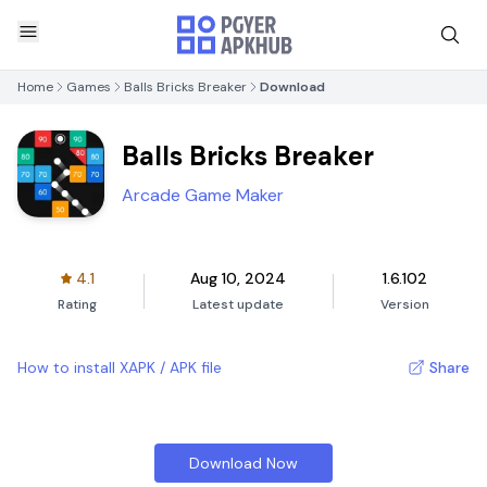
Home
Games
Balls Bricks Breaker
Download
Balls Bricks Breaker
Arcade Game Maker
4.1
Aug 10, 2024
1.6.102
Rating
Latest update
Version
How to install XAPK / APK file
Share
Download Now