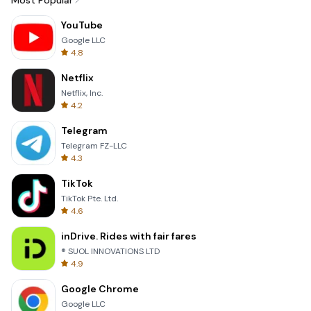
Most Popular
YouTube
Google LLC
4.8
Netflix
Netflix, Inc.
4.2
Telegram
Telegram FZ-LLC
4.3
TikTok
TikTok Pte. Ltd.
4.6
inDrive. Rides with fair fares
® SUOL INNOVATIONS LTD
4.9
Google Chrome
Google LLC