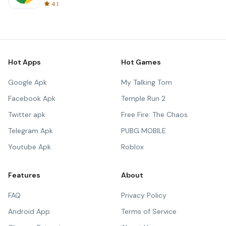
4.1
Hot Apps
Hot Games
Google Apk
My Talking Tom
Facebook Apk
Temple Run 2
Twitter apk
Free Fire: The Chaos
Telegram Apk
PUBG MOBILE
Youtube Apk
Roblox
Features
About
FAQ
Privacy Policy
Android App
Terms of Service