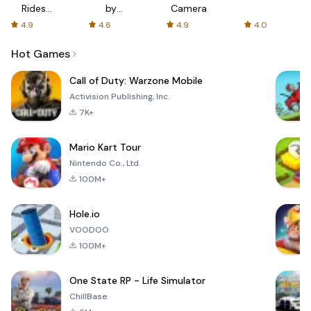
Rides
by
Camera
with fair
AFTVnews
4.9
4.6
4.9
4.0
fares
Hot Games
Call of Duty: Warzone Mobile
Activision Publishing, Inc.
7K+
Mario Kart Tour
Nintendo Co., Ltd.
100M+
Hole.io
VOODOO
100M+
One State RP - Life Simulator
ChillBase