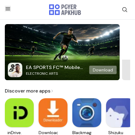
EA SPORTS FC™ Mobile
Download
ELECTRONIC ARTS
Soccer
Discover more apps
inDrive.
Downloader
Blackmagic
Shizuku