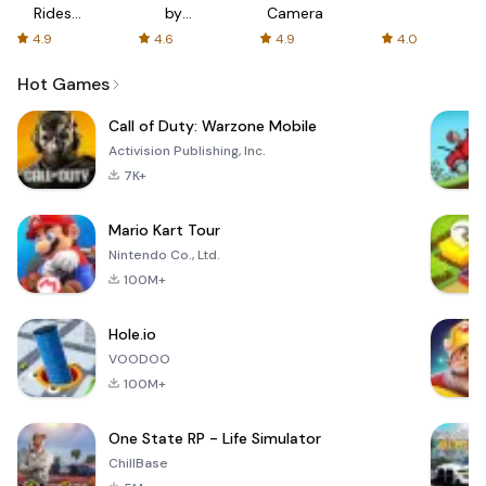
Rides
by
Camera
with fair
AFTVnews
4.9
4.6
4.9
4.0
fares
Hot Games
Call of Duty: Warzone Mobile
Activision Publishing, Inc.
7K+
Mario Kart Tour
Nintendo Co., Ltd.
100M+
Hole.io
VOODOO
100M+
One State RP - Life Simulator
ChillBase