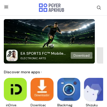
EA SPORTS FC™ Mobile
Download
ELECTRONIC ARTS
Soccer
Discover more apps
inDrive.
Downloader
Blackmagic
Shizuku