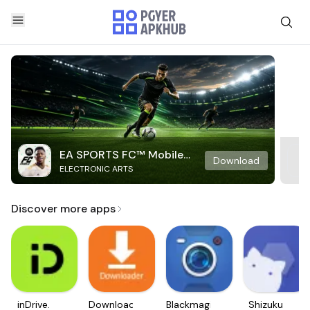
EA SPORTS FC™ Mobile
Download
ELECTRONIC ARTS
Soccer
Discover more apps
inDrive.
Downloader
Blackmagic
Shizuku