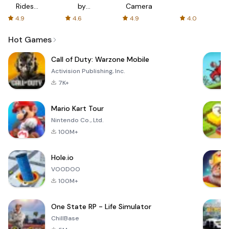
Rides
by
Camera
with fair
AFTVnews
4.9
4.6
4.9
4.0
fares
Hot Games
Call of Duty: Warzone Mobile
Activision Publishing, Inc.
7K+
Mario Kart Tour
Nintendo Co., Ltd.
100M+
Hole.io
VOODOO
100M+
One State RP - Life Simulator
ChillBase