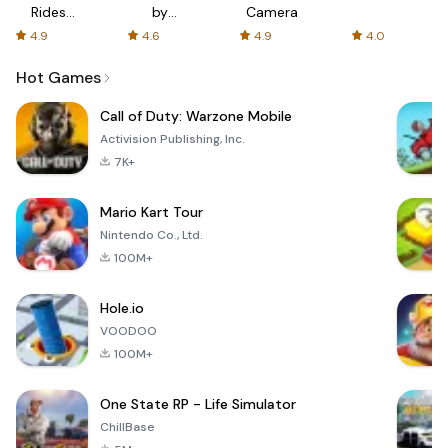
Rides
by
Camera
with fair
AFTVnews
4.9
4.6
4.9
4.0
fares
Hot Games
Call of Duty: Warzone Mobile
Activision Publishing, Inc.
7K+
Mario Kart Tour
Nintendo Co., Ltd.
100M+
Hole.io
VOODOO
100M+
One State RP - Life Simulator
ChillBase