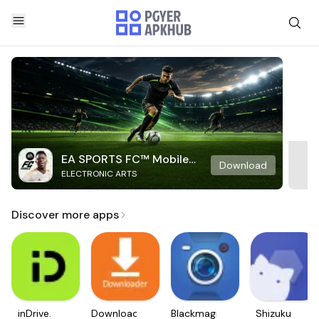
EA SPORTS FC™ Mobile
Download
ELECTRONIC ARTS
Soccer
Discover more apps
inDrive.
Downloader
Blackmagic
Shizuku