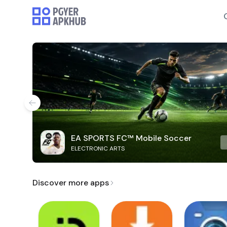
EA SPORTS FC™ Mobile Soccer
ELECTRONIC ARTS
Discover more apps