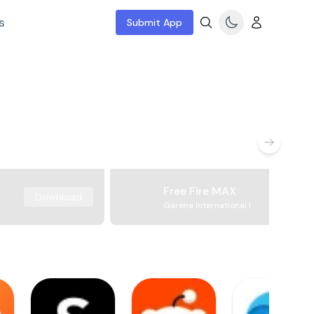
s
Submit App
Free Fire MAX
Download
Garena International I