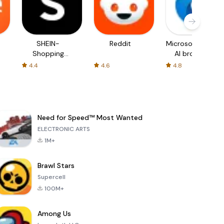
SHEIN-
Reddit
Microsoft Edge:
Shopping
AI browser
Online
4.4
4.6
4.8
Need for Speed™ Most Wanted
ELECTRONIC ARTS
1M+
Brawl Stars
Supercell
100M+
Among Us