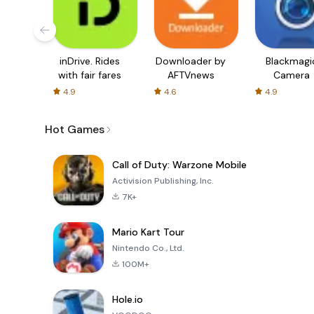
inDrive. Rides
Downloader by
Blackmagi
with fair fares
AFTVnews
Camera
4.9
4.6
4.9
Hot Games
Call of Duty: Warzone Mobile
Activision Publishing, Inc.
7K+
Mario Kart Tour
Nintendo Co., Ltd.
100M+
Hole.io