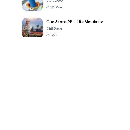
VOODOO
100M+
One State RP - Life Simulator
ChillBase
5M+
Popular Games In Last 30 Days
PUBG MOBILE
Free Fire: The
Toca Life
LITE
Chaos
World: Build
Story
4.0
4.2
4.6