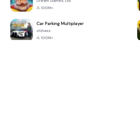
Dream Games, Ltd.
100M+
Car Parking Multiplayer
olzhass
100M+
ePSXe for
Super Bear
Block Blast!
 a
Android
Adventure
4.6
4.4
4.2