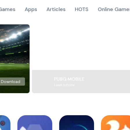
Games
Apps
Articles
HOTS
Online Game
PUBG MOBILE
Download
Level Infinite