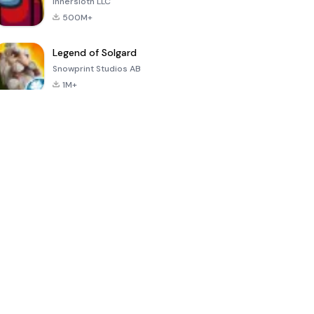
Innersloth LLC
500M+
Legend of Solgard
Snowprint Studios AB
1M+
Call of Duty:
Dream League
Minecraft Trial
Mobile Season
Soccer 2024
3
4.5
4.7
4.8