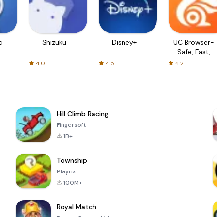
c
Shizuku
Disney+
UC Browser-
Safe, Fast,
Private
4.0
4.5
4.2
Hill Climb Racing
Fingersoft
1B+
Township
Playrix
100M+
Royal Match