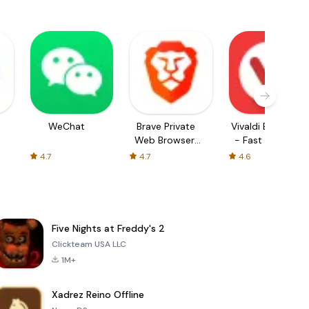
WeChat
Brave Private
Vivaldi Browser
Web Browser,
- Fast & Safe
VPN
4.7
4.7
4.6
Five Nights at Freddy's 2
Clickteam USA LLC
1M+
Xadrez Reino Offline