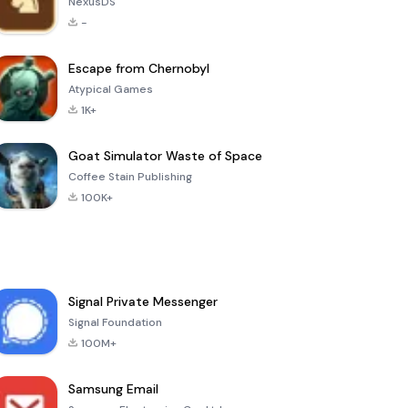
NexusDS
-
Escape from Chernobyl
Atypical Games
1K+
Goat Simulator Waste of Space
Coffee Stain Publishing
100K+
Signal Private Messenger
Signal Foundation
100M+
Samsung Email