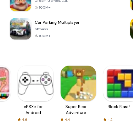
Dream Games, Ltd.
100M+
Car Parking Multiplayer
olzhass
100M+
ePSXe for
Super Bear
Block Blast!
 a
Android
Adventure
4.6
4.4
4.2