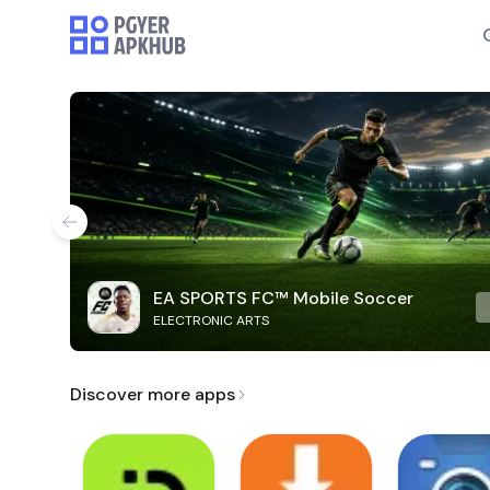
EA SPORTS FC™ Mobile Soccer
ELECTRONIC ARTS
Discover more apps