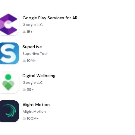
Google Play Services for AR
Google LLC
1B+
SuperLive
Superlive Tech
10M+
Digital Wellbeing
Google LLC
5B+
Alight Motion
Alight Motion
100M+