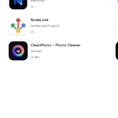
Barryton
-
NodeLook
NodeLook Project
-
CleanPhoto - Photo Cleaner
Xender
3K+