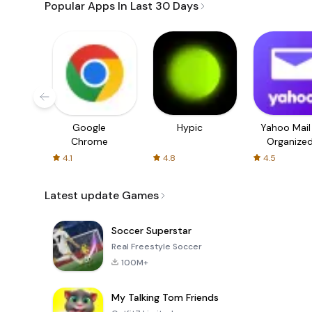
Popular Apps In Last 30 Days
Google
Hypic
Yahoo Mail
Chrome
Organize
Email
4.1
4.8
4.5
Latest update Games
Soccer Superstar
Real Freestyle Soccer
100M+
My Talking Tom Friends