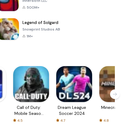
Innersloth LLC
500M+
Legend of Solgard
Snowprint Studios AB
1M+
Call of Duty:
Dream League
Minecraft Trial
Mobile Season
Soccer 2024
3
4.5
4.7
4.8