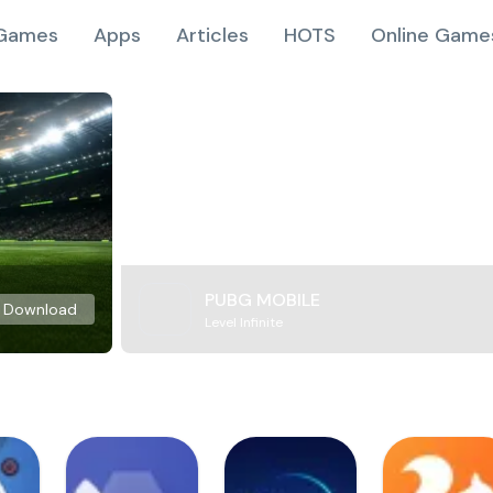
Games
Apps
Articles
HOTS
Online Game
PUBG MOBILE
Download
Level Infinite