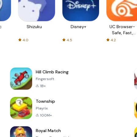
c
Shizuku
Disney+
UC Browser-
Safe, Fast,
Private
4.0
4.5
4.2
Hill Climb Racing
Fingersoft
1B+
Township
Playrix
100M+
Royal Match