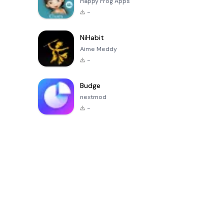
Happy Frog Apps
-
NiHabit
Aime Meddy
-
Budge
nextmod
-