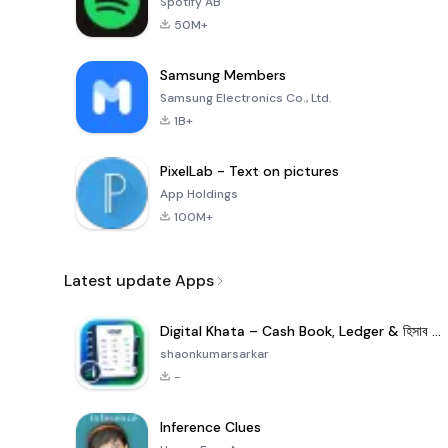
Spotify AB
50M+
Samsung Members
Samsung Electronics Co., Ltd.
1B+
PixelLab - Text on pictures
App Holdings
100M+
Latest update Apps
Digital Khata – Cash Book, Ledger & হিসাব খাতা
shaonkumarsarkar
-
Inference Clues