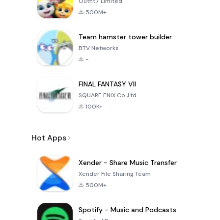
Outfit7 Limited
500M+
Team hamster tower builder
BTV Networks
-
FINAL FANTASY VII
SQUARE ENIX Co.,Ltd.
100K+
Hot Apps
Xender - Share Music Transfer
Xender File Sharing Team
500M+
Spotify - Music and Podcasts