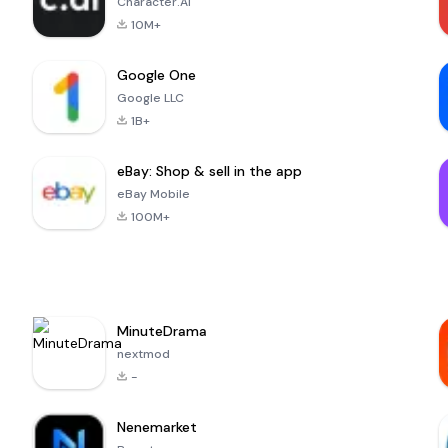
Character.AI
10M+
Google One
Google LLC
1B+
eBay: Shop & sell in the app
eBay Mobile
100M+
MinuteDrama
nextmod
-
Nenemarket