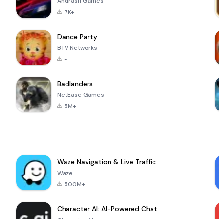
Andrasfi Games
7K+
Dance Party
BTV Networks
-
Badlanders
NetEase Games
5M+
Waze Navigation & Live Traffic
Waze
500M+
Character AI: AI-Powered Chat