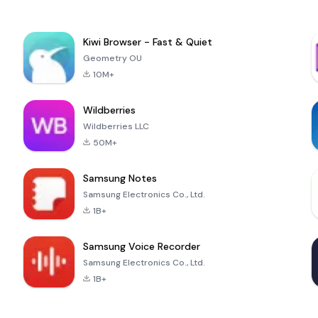
Kiwi Browser - Fast & Quiet
Geometry OU
10M+
Wildberries
Wildberries LLC
50M+
Samsung Notes
Samsung Electronics Co., Ltd.
1B+
Samsung Voice Recorder
Samsung Electronics Co., Ltd.
1B+