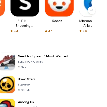
SHEIN-
Reddit
Microsoft Edge:
Shopping
AI browser
Online
4.4
4.6
4.8
Need for Speed™ Most Wanted
ELECTRONIC ARTS
1M+
Brawl Stars
Supercell
100M+
Among Us