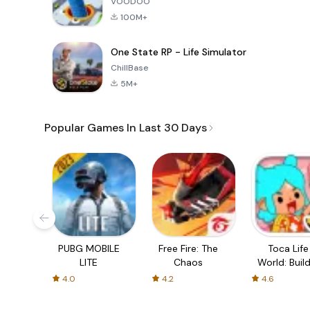
VOODOO
100M+
One State RP - Life Simulator
ChillBase
5M+
Popular Games In Last 30 Days
PUBG MOBILE
Free Fire: The
Toca Life
LITE
Chaos
World: Build
Story
4.0
4.2
4.6