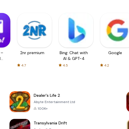
 –
2nr premium
Bing: Chat with
Google
d
AI & GPT-4
4.7
4.5
4.2
Dealer's Life 2
Abyte Entertainment Ltd
100K+
Transylvania Drift