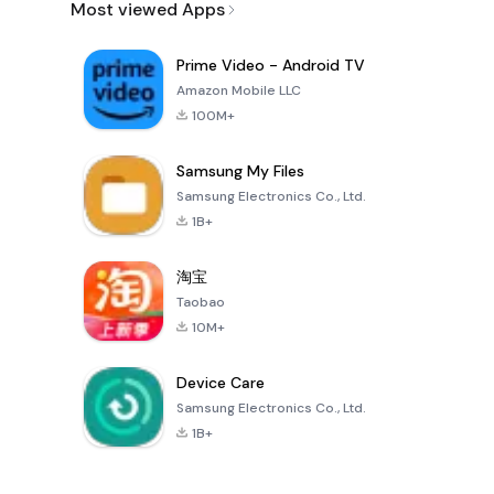
Most viewed Apps
Prime Video - Android TV
Amazon Mobile LLC
100M+
Samsung My Files
Samsung Electronics Co., Ltd.
1B+
淘宝
Taobao
10M+
Device Care
Samsung Electronics Co., Ltd.
1B+