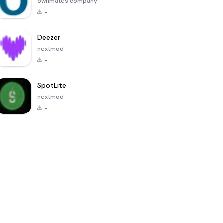
ownmates company
-
Deezer
nextmod
-
SpotLite
nextmod
-