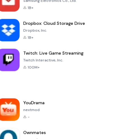
Samsung Electronics Co., Ltd.
1B+
Dropbox: Cloud Storage Drive
Dropbox, Inc.
1B+
Twitch: Live Game Streaming
Twitch Interactive, Inc.
100M+
YouDrama
nextmod
-
Ownmates