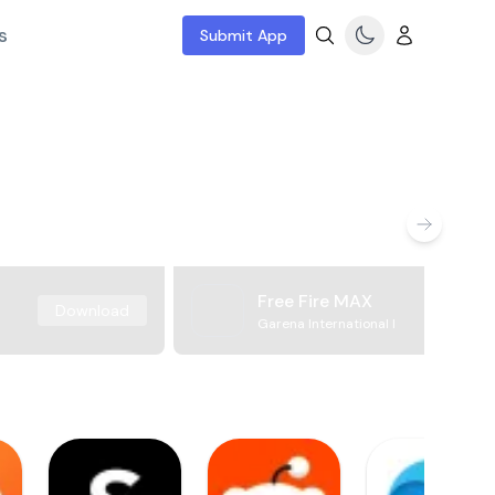
s
Submit App
Free Fire MAX
Download
Garena International I