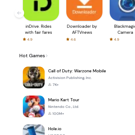
inDrive. Rides
Downloader by
Blackmagi
with fair fares
AFTVnews
Camera
4.9
4.6
4.9
Hot Games
Call of Duty: Warzone Mobile
Activision Publishing, Inc.
7K+
Mario Kart Tour
Nintendo Co., Ltd.
100M+
Hole.io