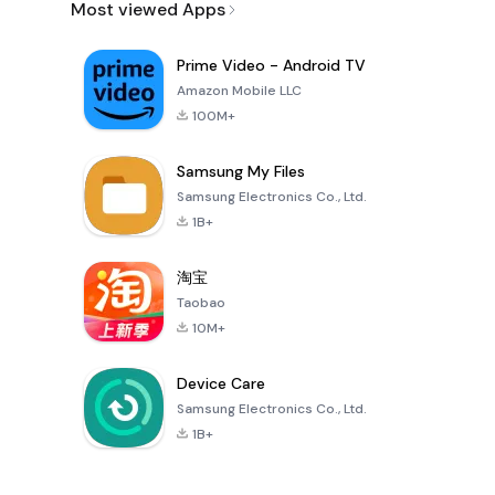
Most viewed Apps
Prime Video - Android TV
Amazon Mobile LLC
100M+
Samsung My Files
Samsung Electronics Co., Ltd.
1B+
淘宝
Taobao
10M+
Device Care
Samsung Electronics Co., Ltd.
1B+