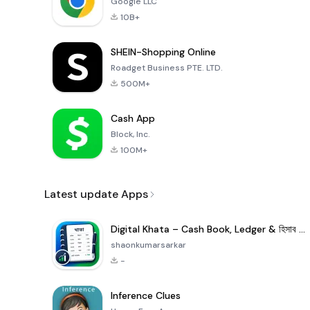
Google LLC
10B+
SHEIN-Shopping Online
Roadget Business PTE. LTD.
500M+
Cash App
Block, Inc.
100M+
Latest update Apps
Digital Khata – Cash Book, Ledger & হিসাব খাতা
shaonkumarsarkar
-
Inference Clues