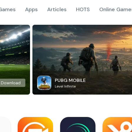
Games
Apps
Articles
HOTS
Online Game
PUBG MOBILE
Download
Level Infinite