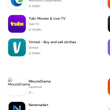
Microsoft Corporation
50M+
Tubi: Movies & Live TV
Tubi TV
100M+
Vinted - Buy and sell clothes
Vinted
50M+
MinuteDrama
nextmod
-
Nenemarket