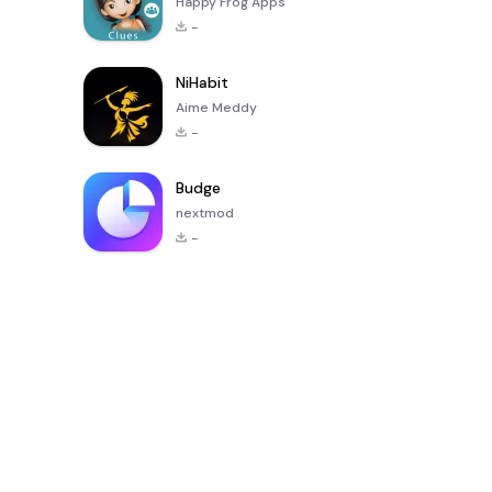
Happy Frog Apps
-
NiHabit
Aime Meddy
-
Budge
nextmod
-