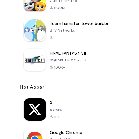
Outfit7 Limited
500M+
Team hamster tower builder
BTV Networks
-
FINAL FANTASY VII
SQUARE ENIX Co.,Ltd.
100K+
Hot Apps
X
X Corp.
1B+
Google Chrome