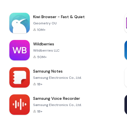
Kiwi Browser - Fast & Quiet
Geometry OU
10M+
Wildberries
Wildberries LLC
50M+
Samsung Notes
Samsung Electronics Co., Ltd.
1B+
Samsung Voice Recorder
Samsung Electronics Co., Ltd.
1B+