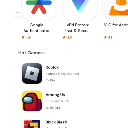
Google
VPN Proton:
VLC for Andr
Authenticator
Fast & Secure
VPN
4.9
4.5
4.1
Hot Games
Roblox
Roblox Corporation
1B+
Among Us
Innersloth LLC
500M+
Block Blast!