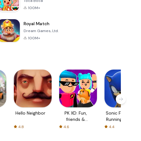
Toca Boca
100M+
Royal Match
Dream Games, Ltd.
100M+
Hello Neighbor
PK XD: Fun,
Sonic Forces -
friends &
Running Game
games
4.8
4.6
4.4