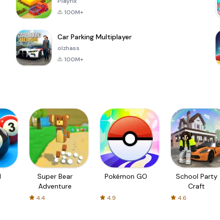
Playrix
100M+
Car Parking Multiplayer
olzhass
100M+
l
Super Bear
Pokémon GO
School Party
Adventure
Craft
4.4
4.9
4.6