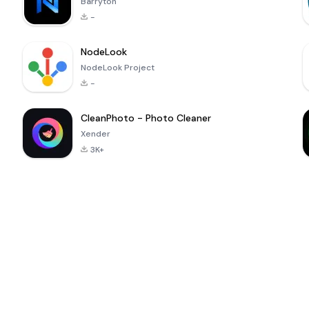
Barryton
-
NodeLook
NodeLook Project
-
CleanPhoto - Photo Cleaner
Xender
3K+