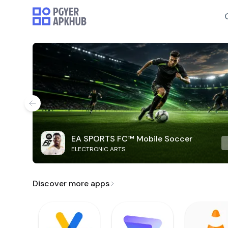
EA SPORTS FC™ Mobile Soccer
ELECTRONIC ARTS
Discover more apps