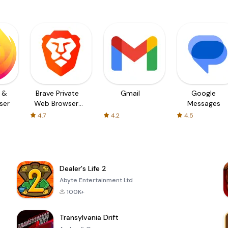
t &
Brave Private
Gmail
Google
ser
Web Browser,
Messages
VPN
4.7
4.2
4.5
Dealer's Life 2
Abyte Entertainment Ltd
100K+
Transylvania Drift