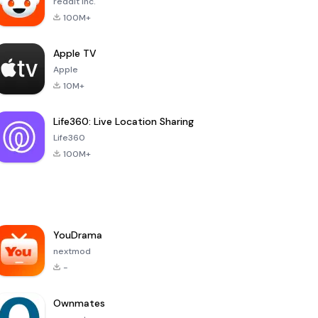
reddit Inc.
100M+
Apple TV
Apple
10M+
Life360: Live Location Sharing
Life360
100M+
YouDrama
nextmod
-
Ownmates