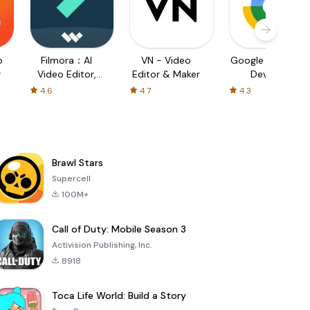
o
Filmora：AI
VN - Video
Google Find My
r
Video Editor,
Editor & Maker
Device
Maker
4.6
4.7
4.3
Brawl Stars
Supercell
100M+
Call of Duty: Mobile Season 3
Activision Publishing, Inc.
8918
Toca Life World: Build a Story