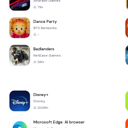
Andrasfi Games
7K+
Dance Party
BTV Networks
-
Badlanders
NetEase Games
5M+
Disney+
Disney
100M+
Microsoft Edge: AI browser