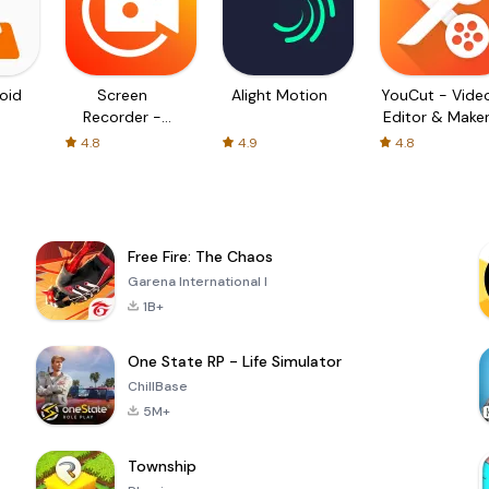
oid
Screen
Alight Motion
YouCut - Vide
Recorder -
Editor & Make
XRecorder
4.8
4.9
4.8
Free Fire: The Chaos
Garena International I
1B+
One State RP - Life Simulator
ChillBase
5M+
Township