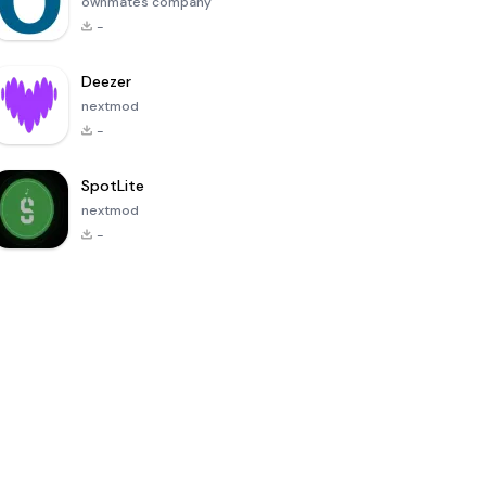
ownmates company
-
Deezer
nextmod
-
SpotLite
nextmod
-