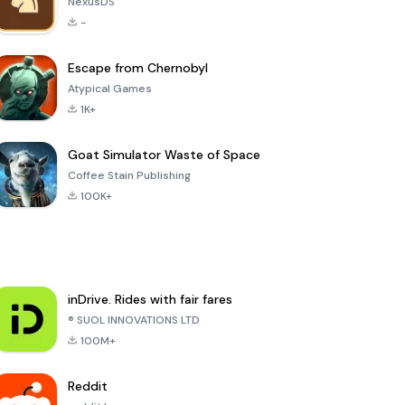
NexusDS
-
Escape from Chernobyl
Atypical Games
1K+
Goat Simulator Waste of Space
Coffee Stain Publishing
100K+
inDrive. Rides with fair fares
® SUOL INNOVATIONS LTD
100M+
Reddit