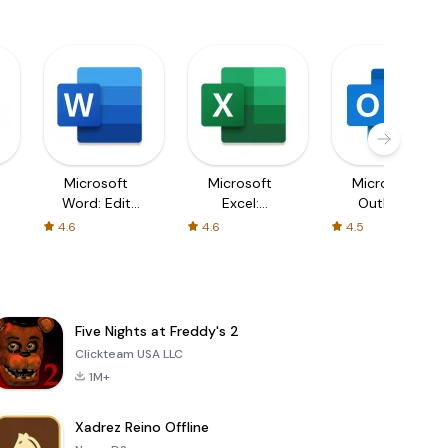
Microsoft
Microsoft
Microsoft
Word: Edit
Excel:
Outlook
Documents
Spreadsheets
4.6
4.6
4.5
Five Nights at Freddy's 2
Clickteam USA LLC
1M+
Xadrez Reino Offline