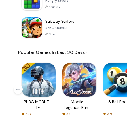
Hungry Studio
100M+
Subway Surfers
SYBO Games
1B+
Popular Games In Last 30 Days
PUBG MOBILE
Mobile
8 Ball Poo
LITE
Legends: Bang
Bang
4.0
4.1
4.3