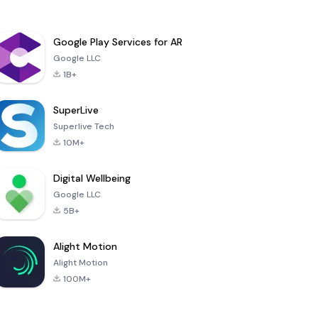
Google Play Services for AR
Google LLC
1B+
SuperLive
Superlive Tech
10M+
Digital Wellbeing
Google LLC
5B+
Alight Motion
Alight Motion
100M+