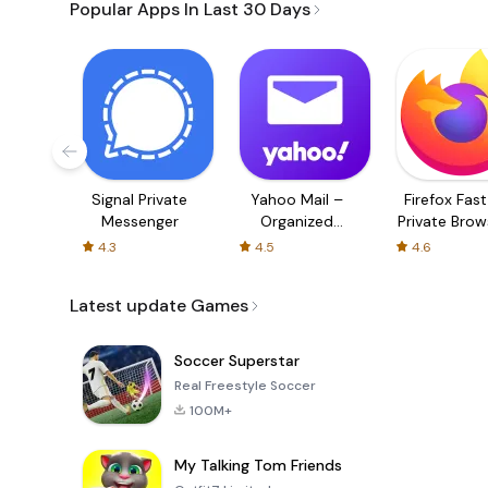
Popular Apps In Last 30 Days
Signal Private
Yahoo Mail –
Firefox Fas
Messenger
Organized
Private Brow
Email
4.3
4.5
4.6
Latest update Games
Soccer Superstar
Real Freestyle Soccer
100M+
My Talking Tom Friends