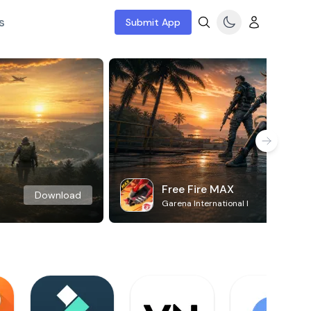
s
Submit App
Free Fire MAX
Download
Garena International I