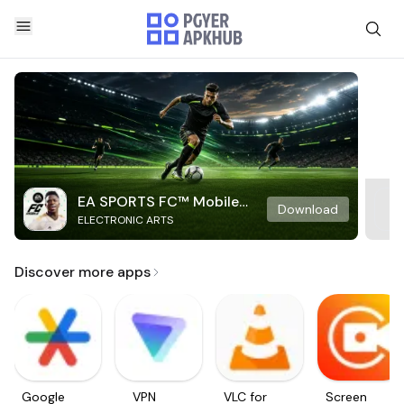
EA SPORTS FC™ Mobile
Download
ELECTRONIC ARTS
Soccer
Discover more apps
Google
VPN
VLC for
Screen