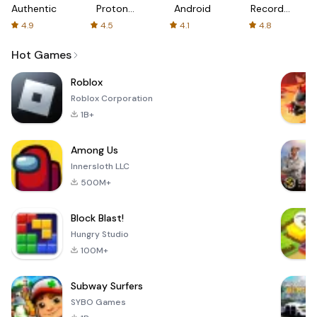
Authenticator
Proton:
Android
Recorder
Fast &
-
4.9
4.5
4.1
4.8
Secure
XRecorder
VPN
Hot Games
Roblox
Roblox Corporation
1B+
Among Us
Innersloth LLC
500M+
Block Blast!
Hungry Studio
100M+
Subway Surfers
SYBO Games