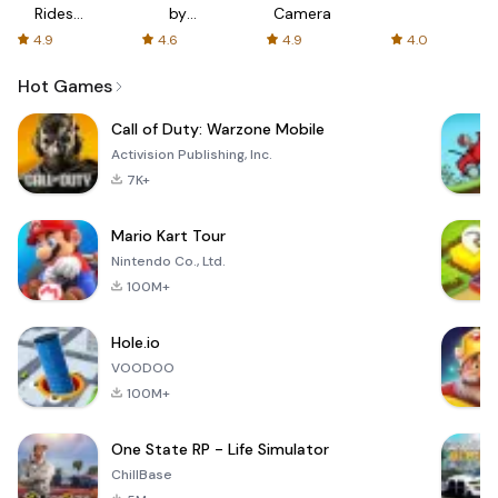
Rides
by
Camera
with fair
AFTVnews
4.9
4.6
4.9
4.0
fares
Hot Games
Call of Duty: Warzone Mobile
Activision Publishing, Inc.
7K+
Mario Kart Tour
Nintendo Co., Ltd.
100M+
Hole.io
VOODOO
100M+
One State RP - Life Simulator
ChillBase