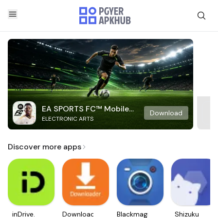
EA SPORTS FC™ Mobile
Download
ELECTRONIC ARTS
Soccer
Discover more apps
inDrive.
Downloader
Blackmagic
Shizuku