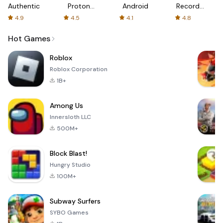
Authenticator
Proton:
Android
Recorder
Fast &
-
4.9
4.5
4.1
4.8
Secure
XRecorder
VPN
Hot Games
Roblox
Roblox Corporation
1B+
Among Us
Innersloth LLC
500M+
Block Blast!
Hungry Studio
100M+
Subway Surfers
SYBO Games