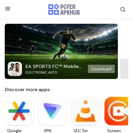
EA SPORTS FC™ Mobile
Download
ELECTRONIC ARTS
Soccer
Discover more apps
Google
VPN
VLC for
Screen