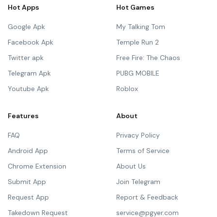
Hot Apps
Hot Games
Google Apk
My Talking Tom
Facebook Apk
Temple Run 2
Twitter apk
Free Fire: The Chaos
Telegram Apk
PUBG MOBILE
Youtube Apk
Roblox
Features
About
FAQ
Privacy Policy
Android App
Terms of Service
Chrome Extension
About Us
Submit App
Join Telegram
Request App
Report & Feedback
Takedown Request
service@pgyer.com