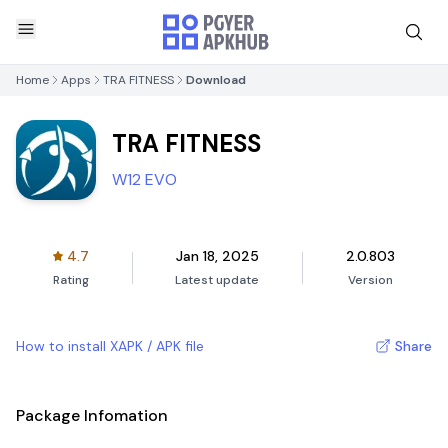
Home
Apps
TRA FITNESS
Download
TRA FITNESS
W12 EVO
4.7
Jan 18, 2025
2.0.803
Rating
Latest update
Version
How to install XAPK / APK file
Share
Package Infomation