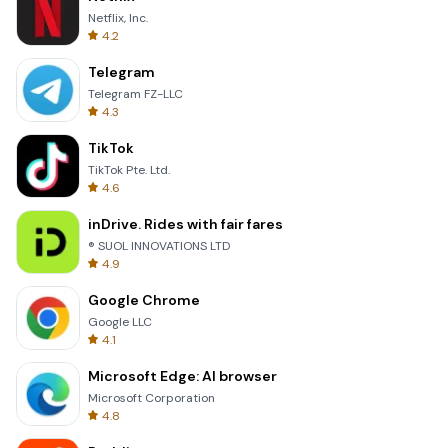
Netflix, Inc.
4.2
Telegram
Telegram FZ-LLC
4.3
TikTok
TikTok Pte. Ltd.
4.6
inDrive. Rides with fair fares
® SUOL INNOVATIONS LTD
4.9
Google Chrome
Google LLC
4.1
Microsoft Edge: AI browser
Microsoft Corporation
4.8