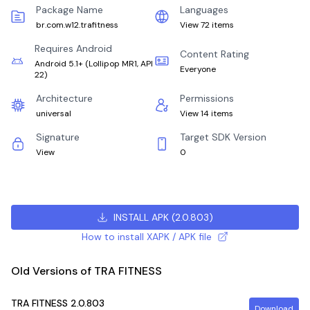
Package Name
Languages
br.com.w12.trafitness
View 72 items
Requires Android
Content Rating
Android 5.1+
(
Lollipop MR1, API
Everyone
22
)
Architecture
Permissions
universal
View 14 items
Signature
Target SDK Version
View
0
INSTALL APK
(
2.0.803
)
How to install XAPK / APK file
Old Versions of TRA FITNESS
TRA FITNESS
2.0.803
Download