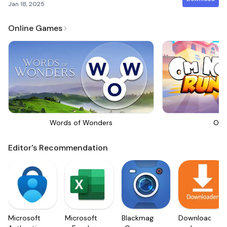
Jan 18, 2025
Online Games
Words of Wonders
Om 
Editor's Recommendation
Microsoft
Microsoft
Blackmagic
Downloader