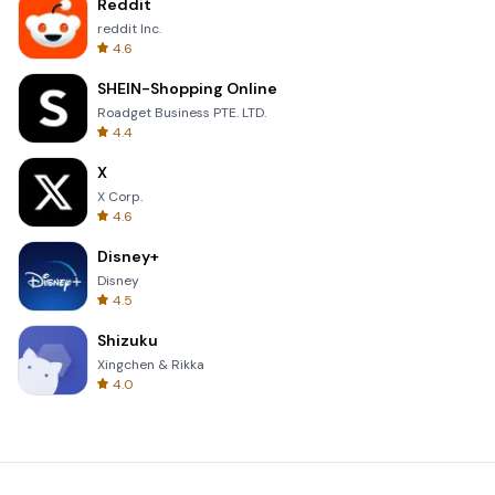
Reddit
reddit Inc.
4.6
SHEIN-Shopping Online
Roadget Business PTE. LTD.
4.4
X
X Corp.
4.6
Disney+
Disney
4.5
Shizuku
Xingchen & Rikka
4.0