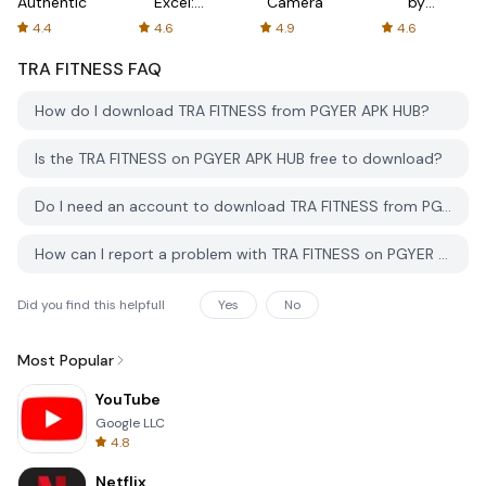
Authenticator
Excel:
Camera
by
Spreadsheets
AFTVnews
4.4
4.6
4.9
4.6
TRA FITNESS
FAQ
How do I download TRA FITNESS from PGYER APK HUB?
Is the TRA FITNESS on PGYER APK HUB free to download?
Do I need an account to download TRA FITNESS from PGYER APK HUB?
How can I report a problem with TRA FITNESS on PGYER APK HUB?
Did you find this helpfull
Yes
No
Most Popular
YouTube
Google LLC
4.8
Netflix