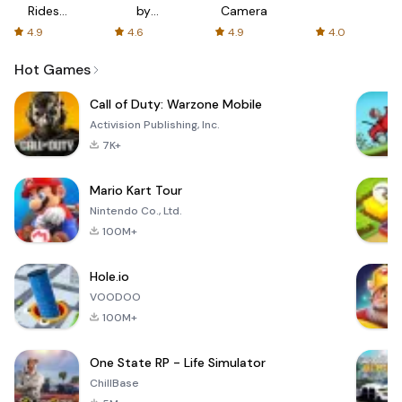
Rides
by
Camera
with fair
AFTVnews
4.9
4.6
4.9
4.0
fares
Hot Games
Call of Duty: Warzone Mobile
Activision Publishing, Inc.
7K+
Mario Kart Tour
Nintendo Co., Ltd.
100M+
Hole.io
VOODOO
100M+
One State RP - Life Simulator
ChillBase