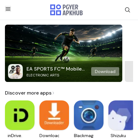
EA SPORTS FC™ Mobile
Download
ELECTRONIC ARTS
Soccer
Discover more apps
inDrive.
Downloader
Blackmagic
Shizuku