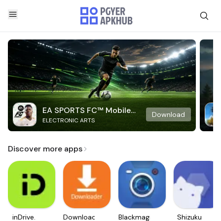
EA SPORTS FC™ Mobile
Download
ELECTRONIC ARTS
Soccer
Discover more apps
inDrive.
Downloader
Blackmagic
Shizuku