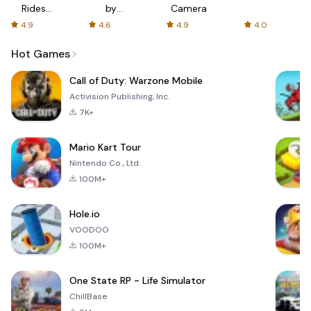
Rides
by
Camera
with fair
AFTVnews
4.9
4.6
4.9
4.0
fares
Hot Games
Call of Duty: Warzone Mobile
Activision Publishing, Inc.
7K+
Mario Kart Tour
Nintendo Co., Ltd.
100M+
Hole.io
VOODOO
100M+
One State RP - Life Simulator
ChillBase