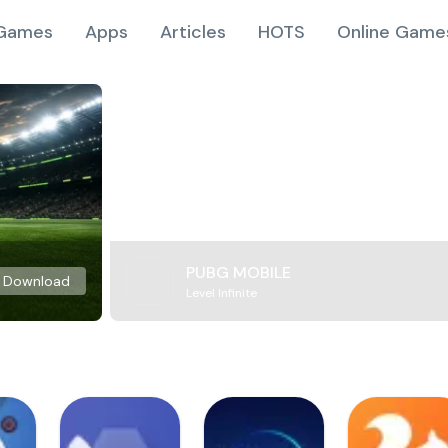
Games
Apps
Articles
HOTS
Online Game
PUBG MOBILE
Download
Level Infinite