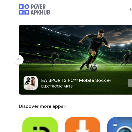
EA SPORTS FC™ Mobile Soccer
ELECTRONIC ARTS
Discover more apps