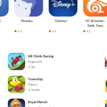
c
Shizuku
Disney+
UC Browser-
Safe, Fast,
Private
4.0
4.5
4.2
Hill Climb Racing
Fingersoft
1B+
Township
Playrix
100M+
Royal Match