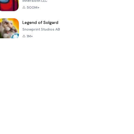
Innersloth LLC
500M+
Legend of Solgard
Snowprint Studios AB
1M+
Call of Duty:
Dream League
Minecraft Trial
Mobile Season
Soccer 2024
3
4.5
4.7
4.8