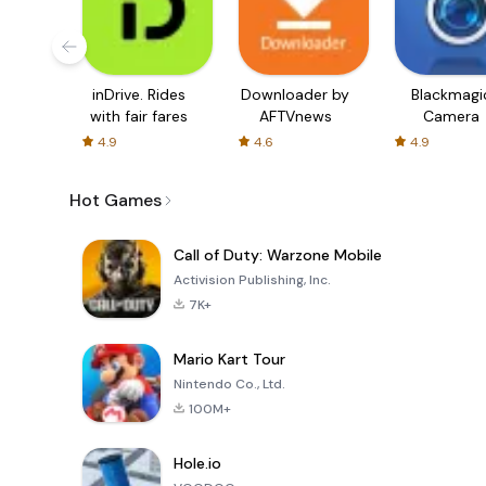
inDrive. Rides
Downloader by
Blackmagi
with fair fares
AFTVnews
Camera
4.9
4.6
4.9
Hot Games
Call of Duty: Warzone Mobile
Activision Publishing, Inc.
7K+
Mario Kart Tour
Nintendo Co., Ltd.
100M+
Hole.io