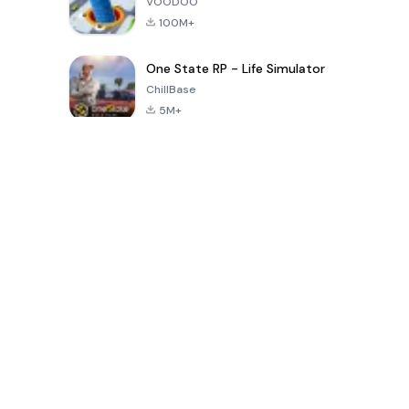
VOODOO
100M+
One State RP - Life Simulator
ChillBase
5M+
Popular Games In Last 30 Days
PUBG MOBILE
Free Fire: The
Toca Life
LITE
Chaos
World: Build
Story
4.0
4.2
4.6