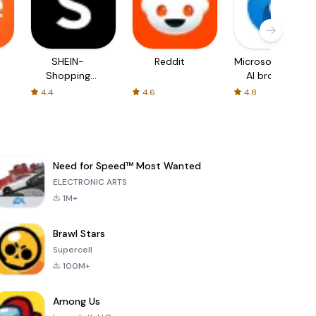
SHEIN-
Reddit
Microsoft Edge:
Shopping
AI browser
Online
4.4
4.6
4.8
Need for Speed™ Most Wanted
ELECTRONIC ARTS
1M+
Brawl Stars
Supercell
100M+
Among Us