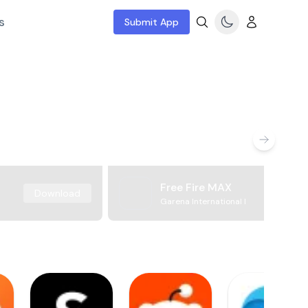
s
Submit App
Free Fire MAX
Download
Garena International I