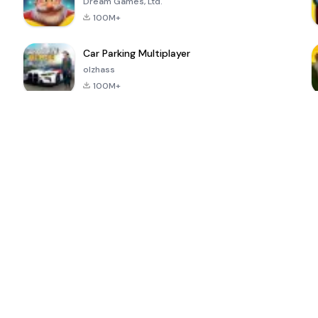
Dream Games, Ltd.
100M+
Car Parking Multiplayer
olzhass
100M+
ePSXe for
Super Bear
Block Blast!
 a
Android
Adventure
4.6
4.4
4.2