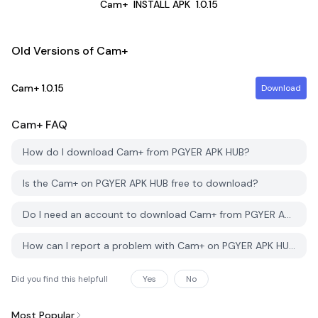
Cam+
INSTALL APK
1.0.15
Old Versions of Cam+
Cam+
1.0.15
Download
Cam+
FAQ
How do I download Cam+ from PGYER APK HUB?
Is the Cam+ on PGYER APK HUB free to download?
Do I need an account to download Cam+ from PGYER APK HUB?
How can I report a problem with Cam+ on PGYER APK HUB?
Did you find this helpfull
Yes
No
Most Popular