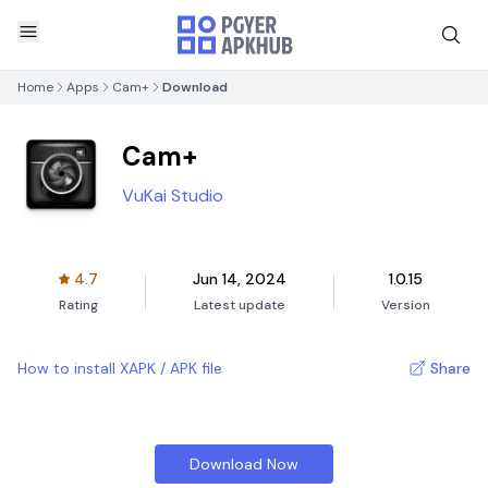
Home
Apps
Cam+
Download
Cam+
VuKai Studio
4.7
Jun 14, 2024
1.0.15
Rating
Latest update
Version
How to install XAPK / APK file
Share
Download Now