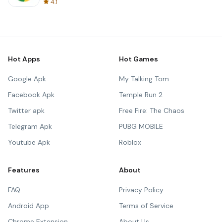
4.1
Hot Apps
Hot Games
Google Apk
My Talking Tom
Facebook Apk
Temple Run 2
Twitter apk
Free Fire: The Chaos
Telegram Apk
PUBG MOBILE
Youtube Apk
Roblox
Features
About
FAQ
Privacy Policy
Android App
Terms of Service
Chrome Extension
About Us