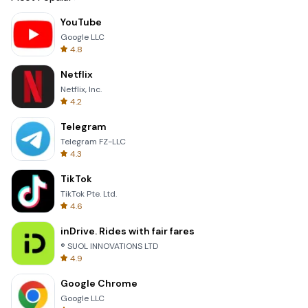
YouTube
Google LLC
4.8
Netflix
Netflix, Inc.
4.2
Telegram
Telegram FZ-LLC
4.3
TikTok
TikTok Pte. Ltd.
4.6
inDrive. Rides with fair fares
® SUOL INNOVATIONS LTD
4.9
Google Chrome
Google LLC