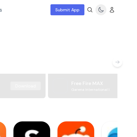
s
Submit App
Free Fire MAX
Download
Garena International I