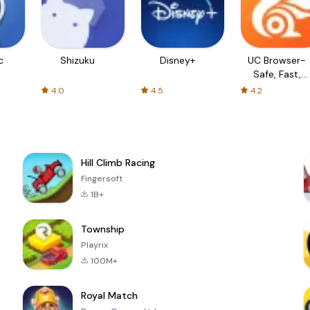
c
Shizuku
Disney+
UC Browser-
Safe, Fast,
Private
4.0
4.5
4.2
Hill Climb Racing
Fingersoft
1B+
Township
Playrix
100M+
Royal Match