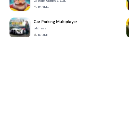
Dream Games, Ltd.
100M+
Car Parking Multiplayer
olzhass
100M+
ePSXe for
Super Bear
Block Blast!
 a
Android
Adventure
4.6
4.4
4.2