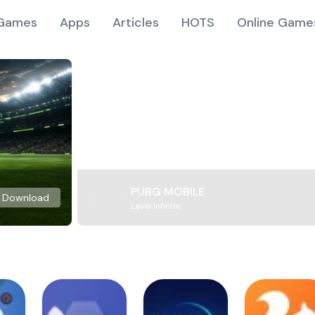
Games
Apps
Articles
HOTS
Online Game
PUBG MOBILE
Download
Level Infinite