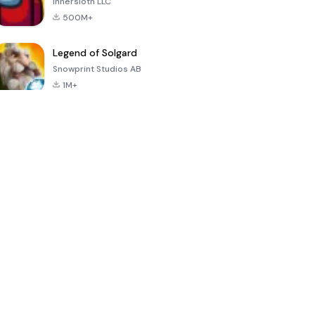
Innersloth LLC
500M+
Legend of Solgard
Snowprint Studios AB
1M+
Call of Duty:
Dream League
Minecraft Trial
Mobile Season
Soccer 2024
3
4.5
4.7
4.8