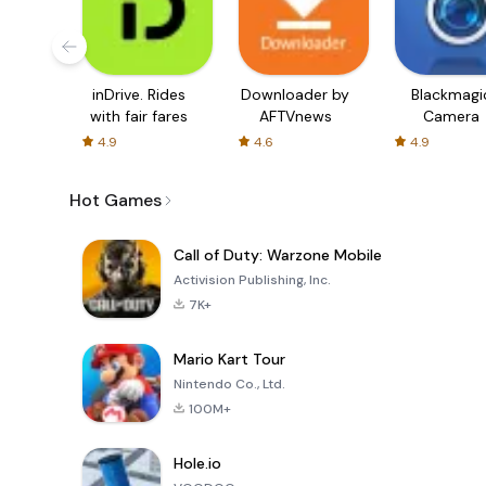
inDrive. Rides
Downloader by
Blackmagi
with fair fares
AFTVnews
Camera
4.9
4.6
4.9
Hot Games
Call of Duty: Warzone Mobile
Activision Publishing, Inc.
7K+
Mario Kart Tour
Nintendo Co., Ltd.
100M+
Hole.io