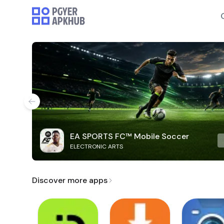
EA SPORTS FC™ Mobile Soccer
ELECTRONIC ARTS
Discover more apps