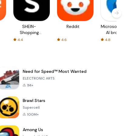
SHEIN-
Reddit
Microsoft Edge:
Shopping
AI browser
Online
4.4
4.6
4.8
Need for Speed™ Most Wanted
ELECTRONIC ARTS
1M+
Brawl Stars
Supercell
100M+
Among Us