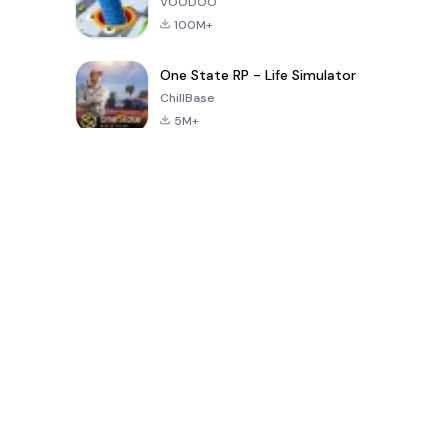
VOODOO
100M+
One State RP - Life Simulator
ChillBase
5M+
Popular Games In Last 30 Days
PUBG MOBILE
Free Fire: The
Toca Life
LITE
Chaos
World: Build
Story
4.0
4.2
4.6